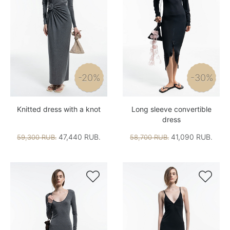
-20%
-30%
Knitted dress with a knot
Long sleeve convertible
dress
47,440 RUB.
41,090 RUB.
59,300 RUB.
58,700 RUB.

