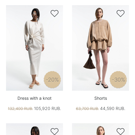


-20%
-30%
Dress with a knot
Shorts
105,920 RUB.
44,590 RUB.
132,400 RUB.
63,700 RUB.

