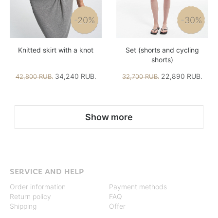
-20%
-30%
Knitted skirt with a knot
Set (shorts and cycling
shorts)
34,240 RUB.
22,890 RUB.
42,800 RUB.
32,700 RUB.
Show more
SERVICE AND HELP
Order information
Payment methods
Return policy
FAQ
Shipping
Offer