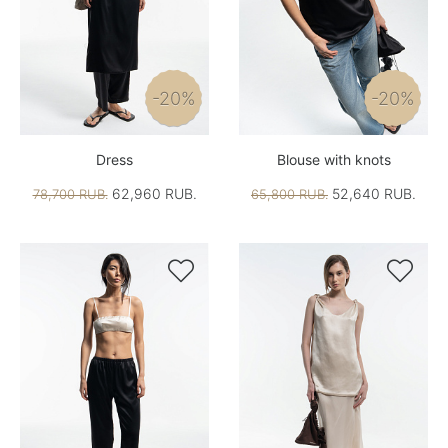
-20%
-20%
Dress
Blouse with knots
62,960 RUB.
52,640 RUB.
78,700 RUB.
65,800 RUB.

