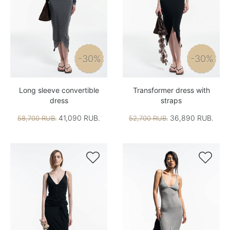
-30%
-30%
Long sleeve convertible
Transformer dress with
dress
straps
41,090 RUB.
36,890 RUB.
58,700 RUB.
52,700 RUB.

