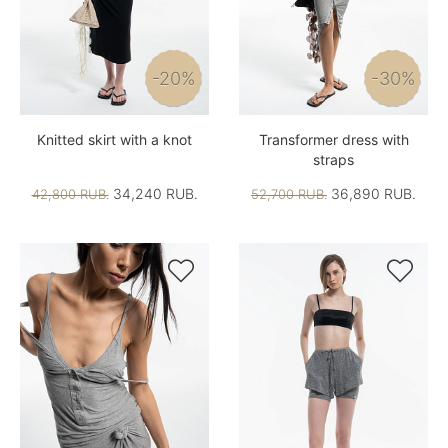
-20%
-30%
Knitted skirt with a knot
Transformer dress with
straps
34,240 RUB.
36,890 RUB.
42,800 RUB.
52,700 RUB.

