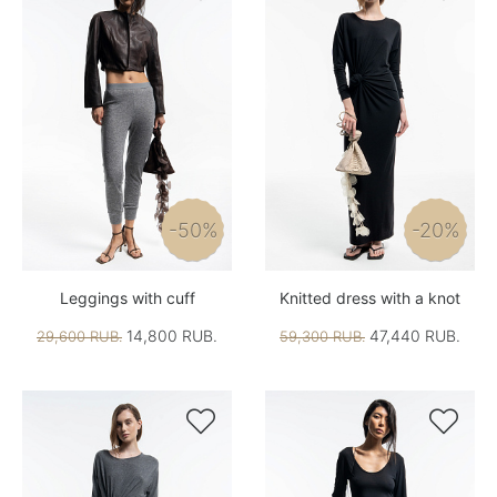
-50%
-20%
Leggings with cuff
Knitted dress with a knot
14,800 RUB.
47,440 RUB.
29,600 RUB.
59,300 RUB.

