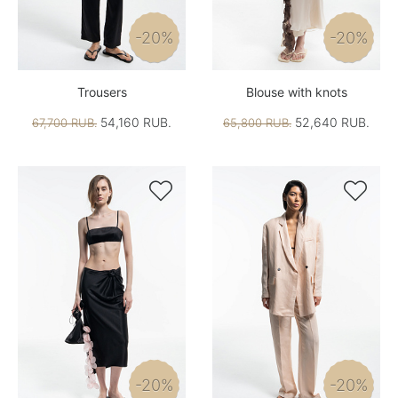
-20%
-20%
Trousers
Blouse with knots
54,160 RUB.
52,640 RUB.
67,700 RUB.
65,800 RUB.


-20%
-20%