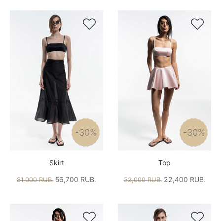


-30%
-30%
Skirt
Top
56,700 RUB.
22,400 RUB.
81,000 RUB.
32,000 RUB.

