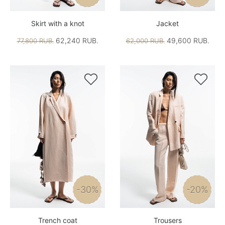
Skirt with a knot
Jacket
62,240 RUB.
49,600 RUB.
77,800 RUB.
62,000 RUB.


-30%
-20%
Trench coat
Trousers