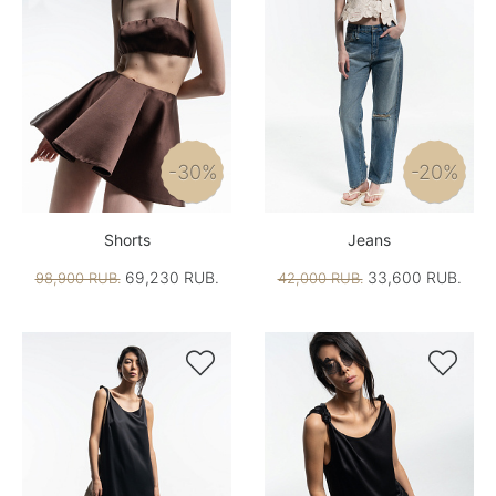
-30%
-20%
Shorts
Jeans
69,230 RUB.
33,600 RUB.
98,900 RUB.
42,000 RUB.

