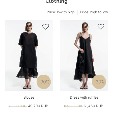
Clothing
Price: low to high
Price: high to low


-30%
-30%
Blouse
Dress with ruffles
49,700 RUB.
61,460 RUB.
71,000 RUB.
87,800 RUB.