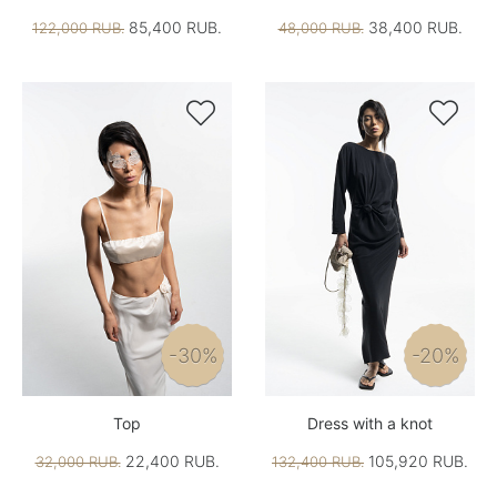
85,400 RUB.
38,400 RUB.
122,000 RUB.
48,000 RUB.


-30%
-20%
Top
Dress with a knot
22,400 RUB.
105,920 RUB.
32,000 RUB.
132,400 RUB.