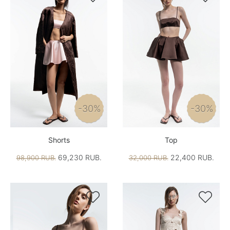
-30%
-30%
Shorts
Top
69,230 RUB.
22,400 RUB.
98,900 RUB.
32,000 RUB.

