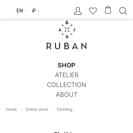




EN
₽


SHOP
ATELIER
COLLECTION
ABOUT
Home
Online store
Clothing