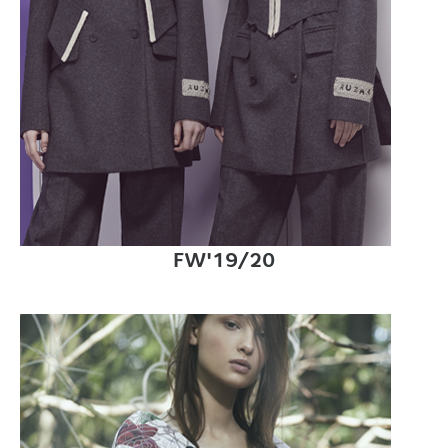
FW'19/20