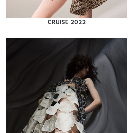
CRUISE 2022