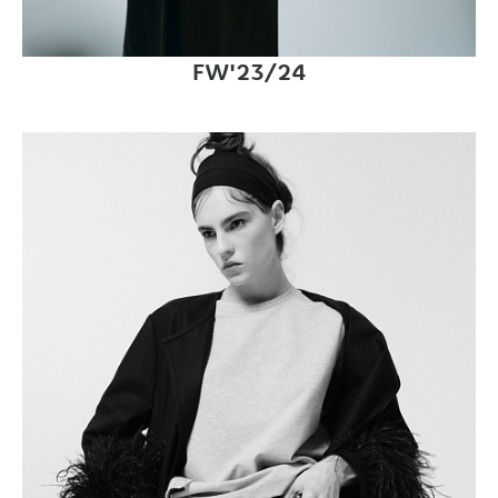
FW'23/24