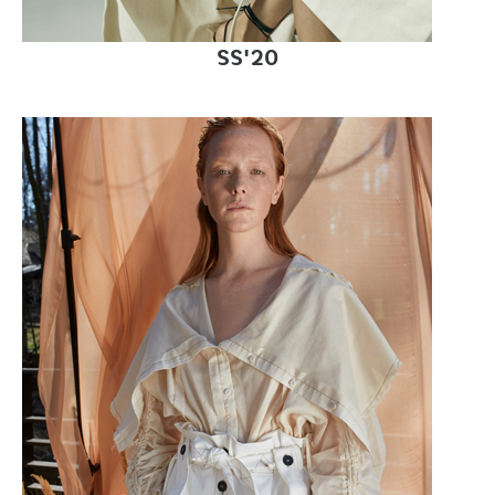
SS'20