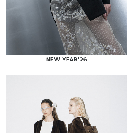
NEW YEAR'26