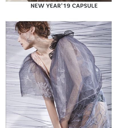
NEW YEAR’19 CAPSULE