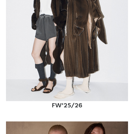
FW'25/26