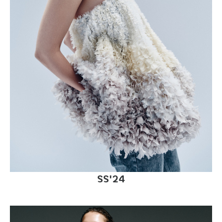
SS'24