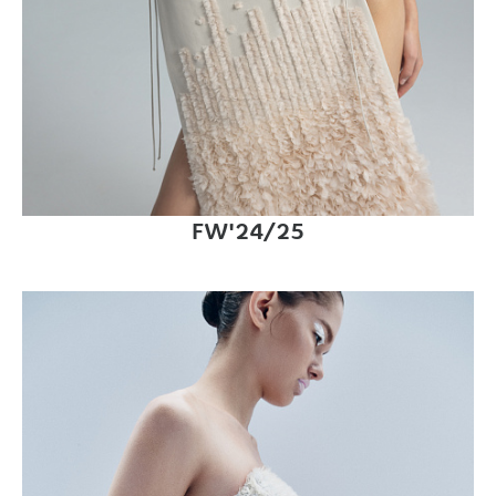
FW'24/25