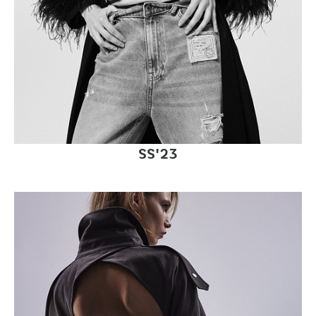
SS'23