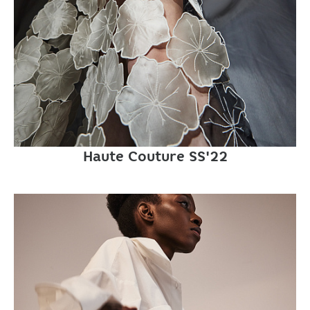
Haute Couture SS'22