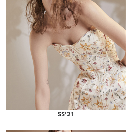
SS'21