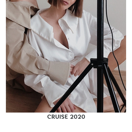
CRUISE 2020