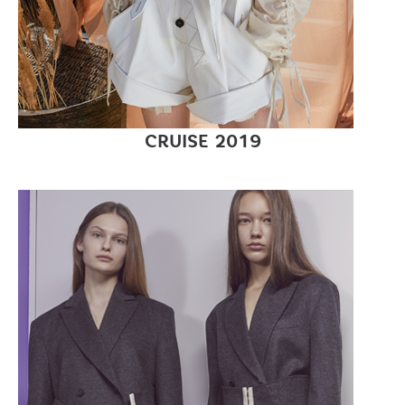
CRUISE 2019