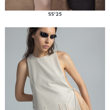
SS'25