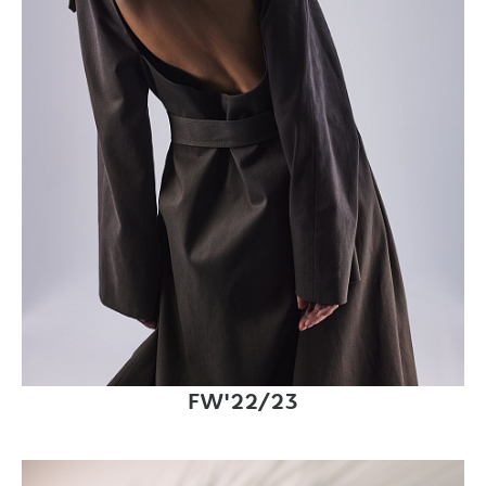
FW'22/23