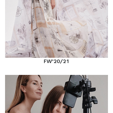
FW'20/21