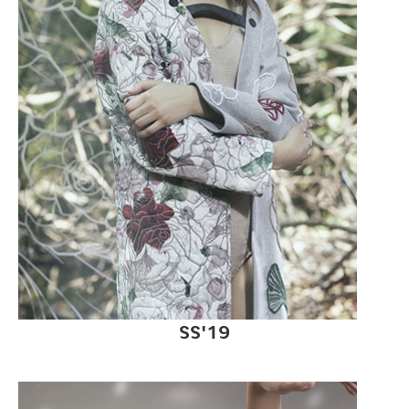
SS'19