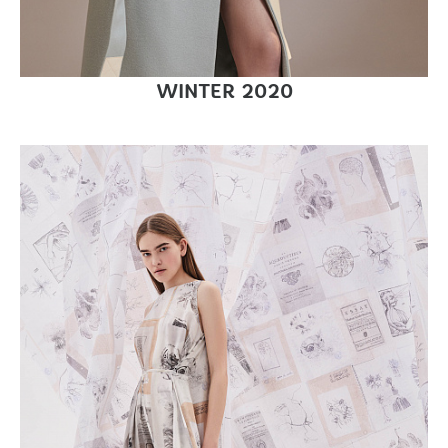
WINTER 2020