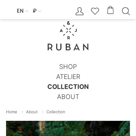




EN
₽


SHOP
ATELIER
COLLECTION
ABOUT
Home
About
Collection