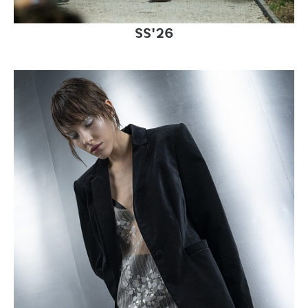
SS'26