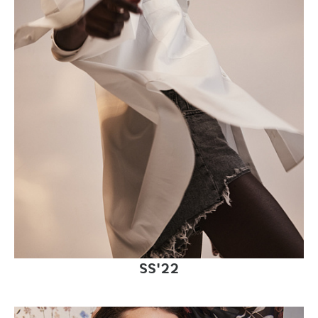
SS'22