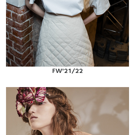
FW'21/22