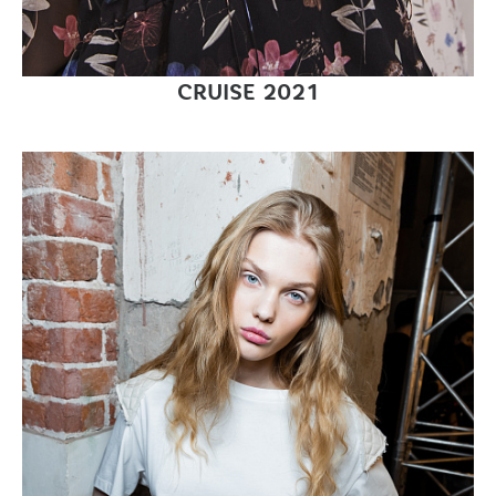
CRUISE 2021