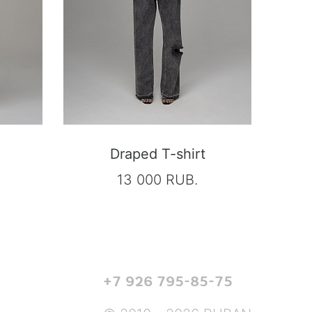
Draped T-shirt
13 000 RUB.
+7 926 795-85-75