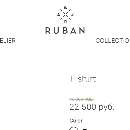
ELIER
COLLECTIO
T-shirt
45 000 RUB.
22 500 руб.
Color