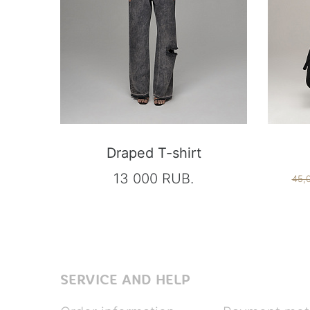
Draped T-shirt
13 000 RUB.
45,
SERVICE AND HELP