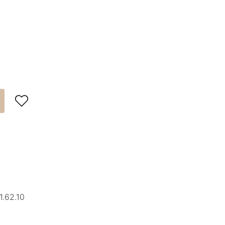

1.62.10