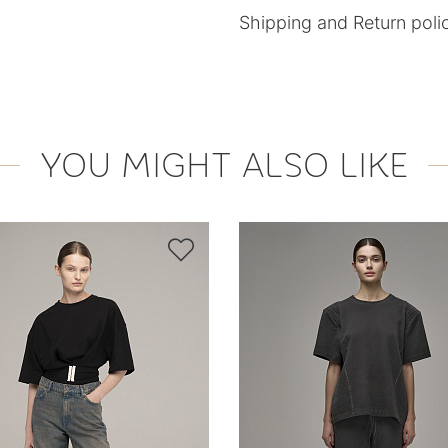
Shipping and Return poli
YOU MIGHT ALSO LIKE
