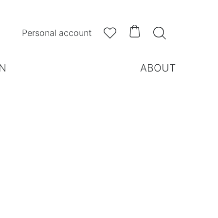



Personal account
N
ABOUT