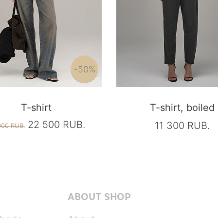
-50%
T-shirt
T-shirt, boiled
22 500 RUB.
11 300 RUB.
000 RUB.
ABOUT SHOP