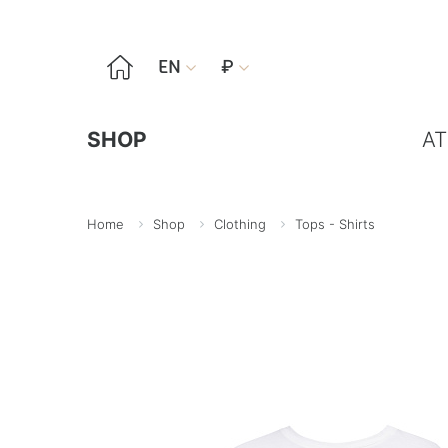

EN
₽


SHOP
AT
Home
Shop
Clothing
Tops - Shirts