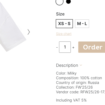
Size
XS - S
M - L
›
Size chart
Order
-
+
Description

Color: Milky
Composition: 100% cotton
Country of origin: Russia
Collection: FW'25/26
Vendor code: RFW25/26-17.
Including VAT 5%