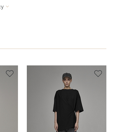
cy


