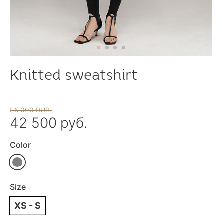
Knitted sweatshirt
85 000 RUB.
42 500 руб.
Color
Size
XS - S