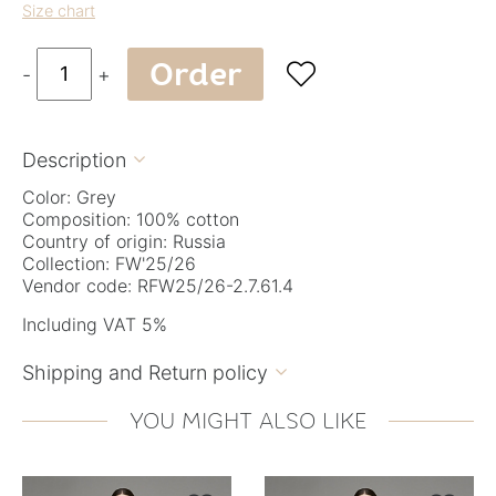
Size chart
Order

-
+
Description

Color: Grey
Composition: 100% cotton
Country of origin: Russia
Collection: FW'25/26
Vendor code: RFW25/26-2.7.61.4
Including VAT 5%
Shipping and Return policy

YOU MIGHT ALSO LIKE