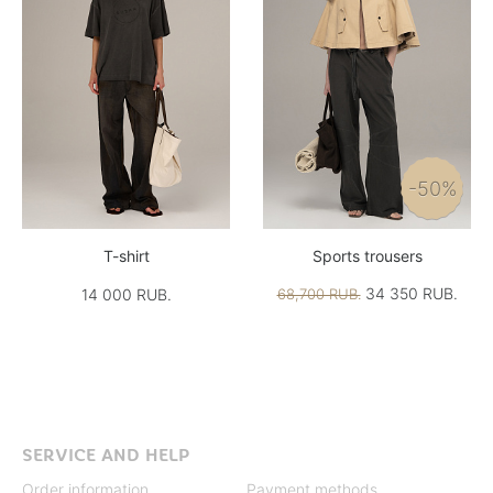
-50%
T-shirt
Sports trousers
34 350 RUB.
14 000 RUB.
68,700 RUB.
SERVICE AND HELP
Order information
Payment methods