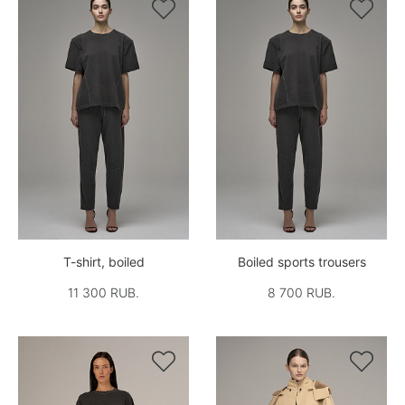


T-shirt, boiled
Boiled sports trousers
11 300 RUB.
8 700 RUB.

