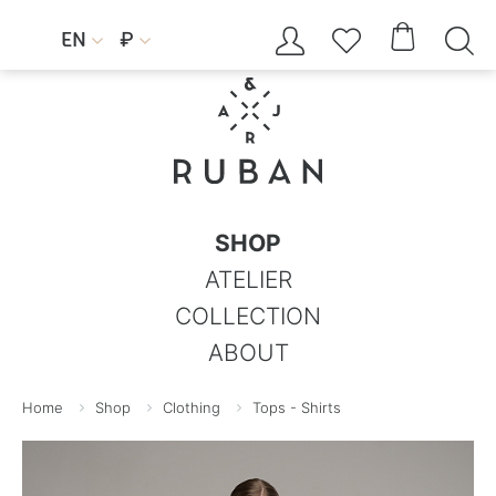




EN
₽


SHOP
ATELIER
COLLECTION
ABOUT
Home
Shop
Clothing
Tops - Shirts