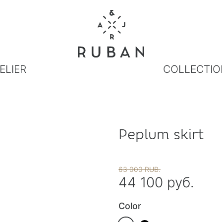
ELIER
COLLECTIO
Peplum skirt
63 000 RUB.
44 100 руб.
Color