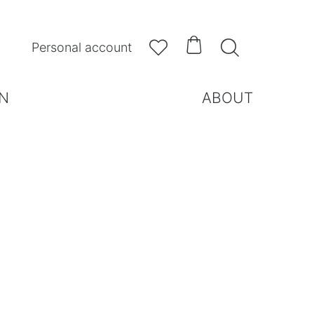



Personal account
N
ABOUT