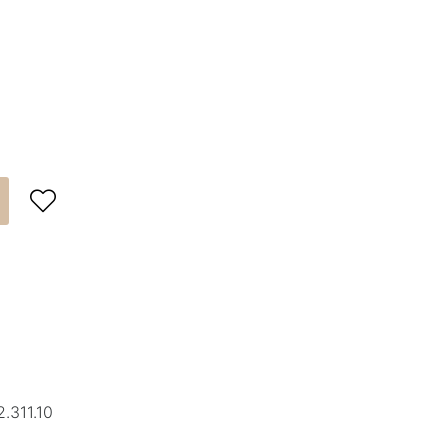

.311.10