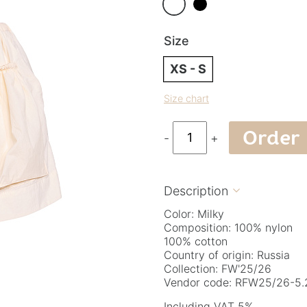
Size
XS - S
Size chart
Order
-
+
Description

Color: Milky
Composition: 100% nylon
100% cotton
Country of origin: Russia
Collection: FW'25/26
Vendor code: RFW25/26-5.2
Including VAT 5%