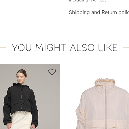
Shipping and Return poli
YOU MIGHT ALSO LIKE
