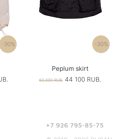
-30%
-30%
Peplum skirt
UB.
44 100 RUB.
63,000 RUB.
+7 926 795-85-75