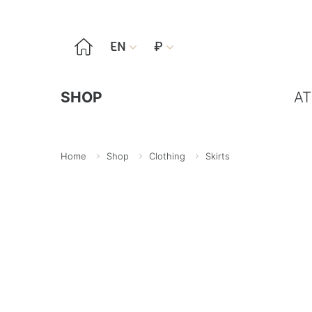

EN
₽


SHOP
AT
Home
Shop
Clothing
Skirts