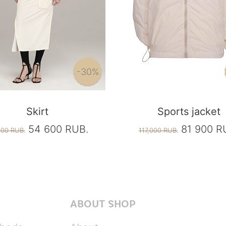
-30%
Skirt
Sports jacket
54 600 RUB.
81 900 R
000 RUB.
117,000 RUB.
ABOUT SHOP