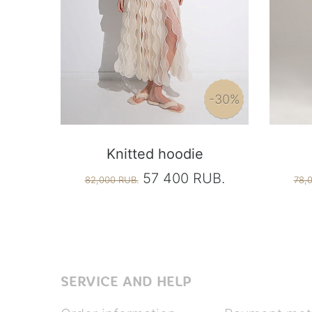
-30%
Knitted hoodie
57 400 RUB.
82,000 RUB.
78,
SERVICE AND HELP