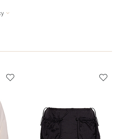
cy


