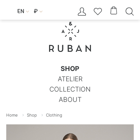




EN
₽


SHOP
ATELIER
COLLECTION
ABOUT
Home
Shop
Clothing