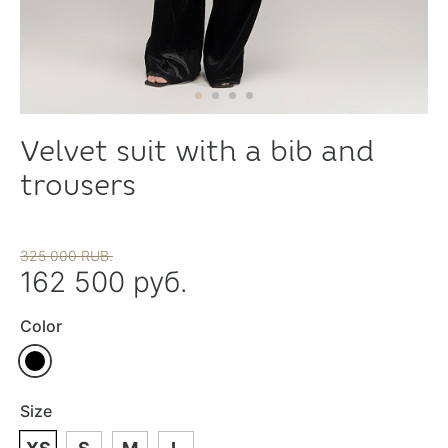
Velvet suit with a bib and
trousers
325 000 RUB.
162 500 руб.
Color
Size