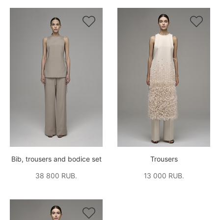


Bib, trousers and bodice set
Trousers
38 800 RUB.
13 000 RUB.
