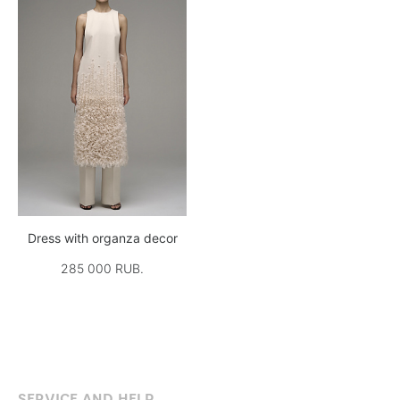
Dress with organza decor
285 000 RUB.
SERVICE AND HELP