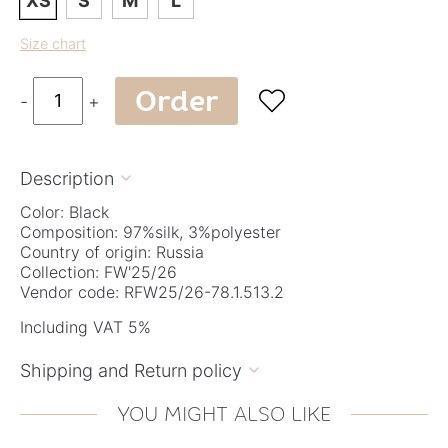
XS
S
M
L
Size chart
Order

-
+
Description

Color: Black
Composition: 97%silk, 3%polyester
Country of origin: Russia
Collection: FW'25/26
Vendor code: RFW25/26-78.1.513.2
Including VAT 5%
Shipping and Return policy

YOU MIGHT ALSO LIKE