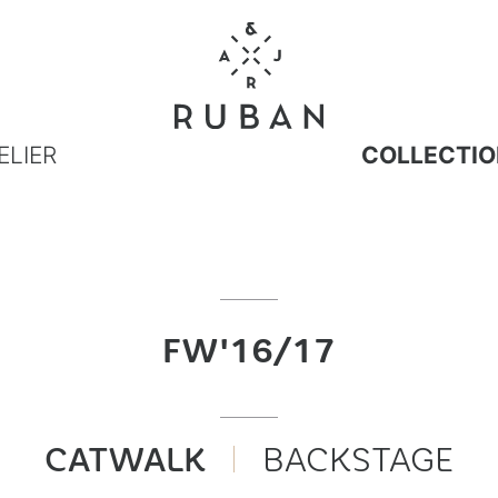
ELIER
COLLECTIO
FW'16/17
CATWALK
BACKSTAGE