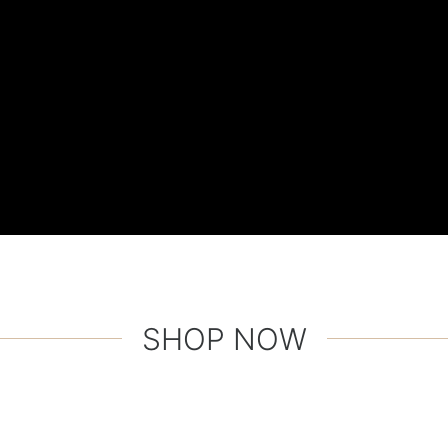
SHOP NOW