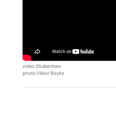
video:
Shubentsev
photo:
Viktor Boyko