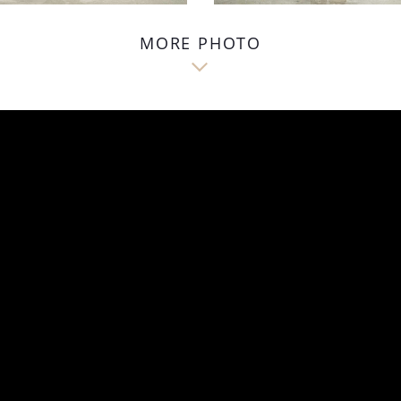
MORE PHOTO
