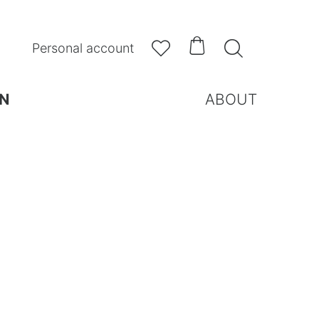



Personal account
N
ABOUT