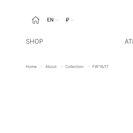

EN
₽


SHOP
AT
Home
About
Collection
FW'16/17