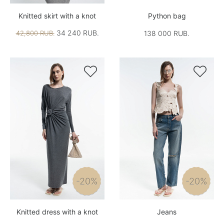
Knitted skirt with a knot
Python bag
34 240 RUB.
42,800 RUB.
138 000 RUB.


-20%
-20%
Knitted dress with a knot
Jeans