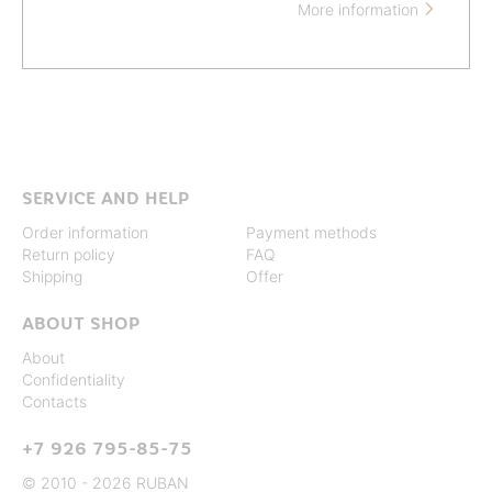
More information

SERVICE AND HELP
Order information
Payment methods
Return policy
FAQ
Shipping
Offer
ABOUT SHOP
About
Confidentiality
Contacts
+7 926 795-85-75
© 2010 - 2026 RUBAN