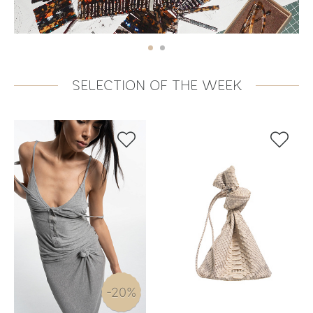
SELECTION OF THE WEEK


-20%