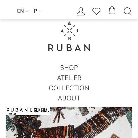




EN
₽


SHOP
ATELIER
COLLECTION
ABOUT