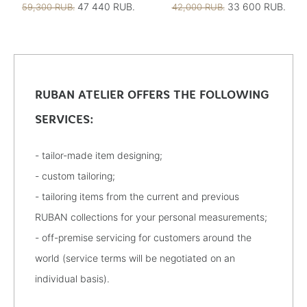
47 440 RUB.
33 600 RUB.
59,300 RUB.
42,000 RUB.
RUBAN ATELIER OFFERS THE FOLLOWING
SERVICES:
- tailor-made item designing;
- custom tailoring;
- tailoring items from the current and previous
RUBAN collections for your personal measurements;
- off-premise servicing for customers around the
world (service terms will be negotiated on an
individual basis).