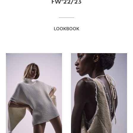
FW'22/23
LOOKBOOK