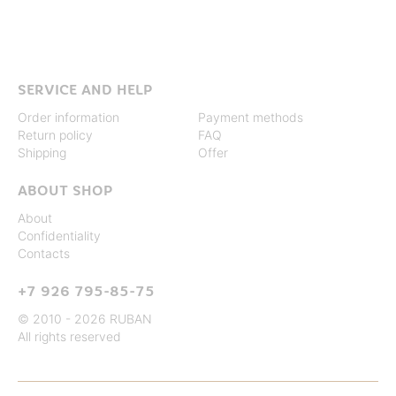
SERVICE AND HELP
Order information
Payment methods
Return policy
FAQ
Shipping
Offer
ABOUT SHOP
About
Confidentiality
Contacts
+7 926 795-85-75
© 2010 - 2026 RUBAN
All rights reserved