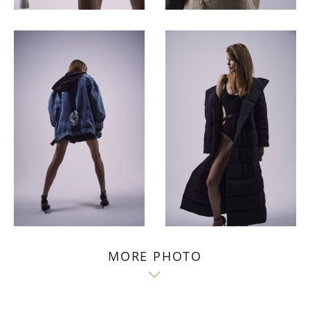
MORE PHOTO
