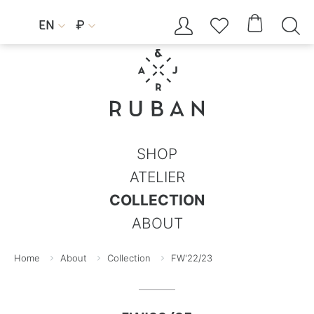




EN
₽


SHOP
ATELIER
COLLECTION
ABOUT
Home
About
Collection
FW'22/23