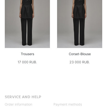
Trousers
Corset-Blouse
17 000 RUB.
23 000 RUB.
SERVICE AND HELP
Order information
Payment methods