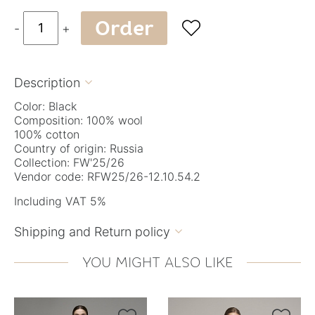
Order

-
+
Description

Color: Black
Composition: 100% wool
100% cotton
Country of origin: Russia
Collection: FW'25/26
Vendor code: RFW25/26-12.10.54.2
Including VAT 5%
Shipping and Return policy

YOU MIGHT ALSO LIKE