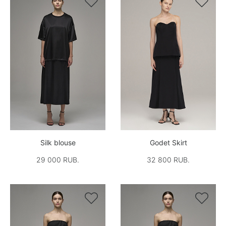


Silk blouse
Godet Skirt
29 000 RUB.
32 800 RUB.

