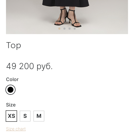
Top
49 200 руб.
Color
Size
XS
S
M
Size chart