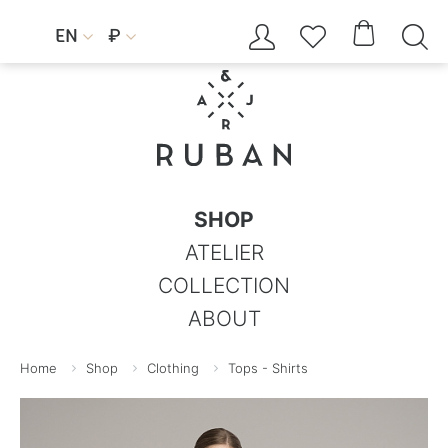




EN
₽


SHOP
ATELIER
COLLECTION
ABOUT
Home
Shop
Clothing
Tops - Shirts