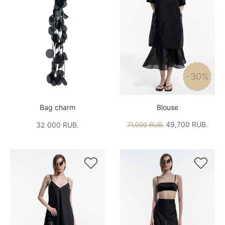
-30%
Bag charm
Blouse
49,700 RUB.
32 000 RUB.
71,000 RUB.

