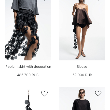
Peplum skirt with decoration
Blouse
485 700 RUB.
152 000 RUB.

