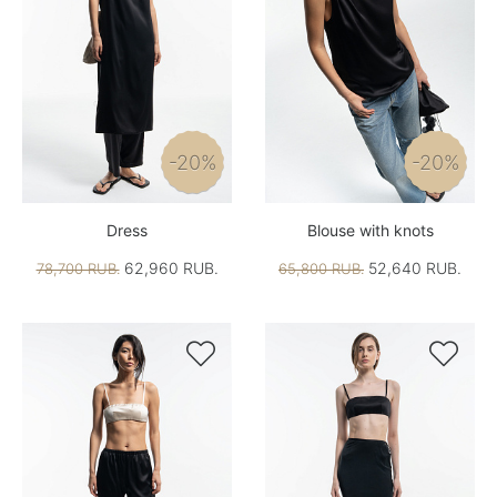
-20%
-20%
Dress
Blouse with knots
62,960 RUB.
52,640 RUB.
78,700 RUB.
65,800 RUB.

