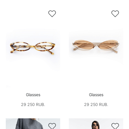


Glasses
Glasses
29 250 RUB.
29 250 RUB.

