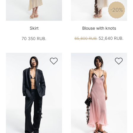
-20%
Skirt
Blouse with knots
52,640 RUB.
70 350 RUB.
65,800 RUB.

