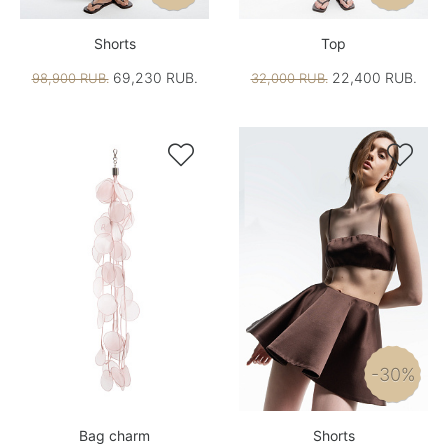
Shorts
Top
69,230 RUB.
22,400 RUB.
98,900 RUB.
32,000 RUB.


-30%
Bag charm
Shorts