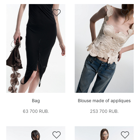


Bag
Blouse made of appliques
63 700 RUB.
253 700 RUB.

