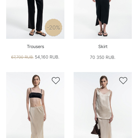
-20%
Trousers
Skirt
54,160 RUB.
67,700 RUB.
70 350 RUB.

