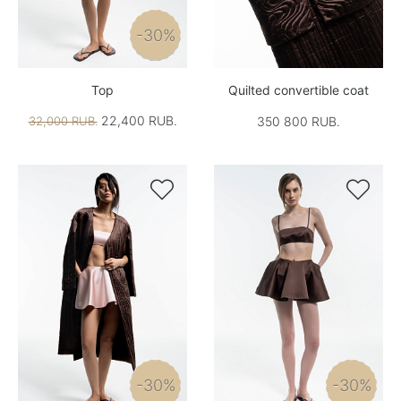
-30%
Top
Quilted convertible coat
22,400 RUB.
32,000 RUB.
350 800 RUB.


-30%
-30%