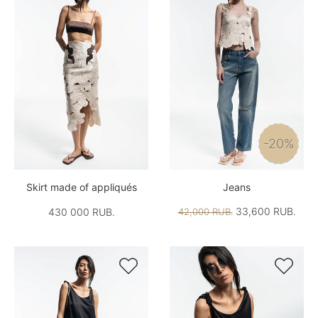
-20%
Skirt made of appliqués
Jeans
33,600 RUB.
430 000 RUB.
42,000 RUB.

