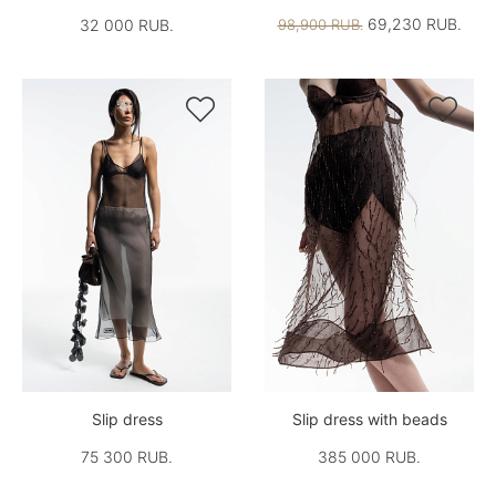
69,230 RUB.
32 000 RUB.
98,900 RUB.


Slip dress
Slip dress with beads
75 300 RUB.
385 000 RUB.