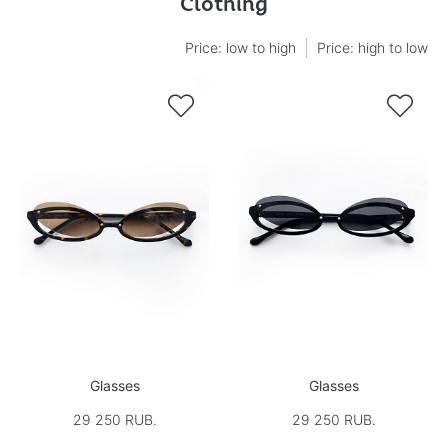
Clothing
Price: low to high
Price: high to low


Glasses
Glasses
29 250 RUB.
29 250 RUB.