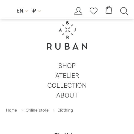




EN
₽


SHOP
ATELIER
COLLECTION
ABOUT
Home
Online store
Clothing