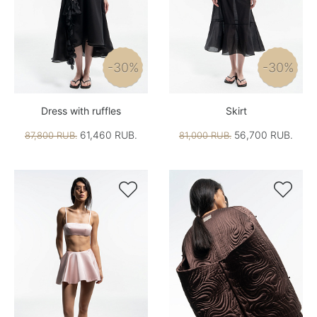
-30%
-30%
Dress with ruffles
Skirt
61,460 RUB.
56,700 RUB.
87,800 RUB.
81,000 RUB.

