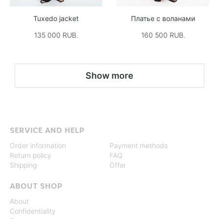
Tuxedo jacket
Платье с воланами
135 000 RUB.
160 500 RUB.
Show more
SERVICE AND HELP
Order information
Payment methods
Return policy
FAQ
Shipping
Offer
ABOUT SHOP
About
Confidentiality