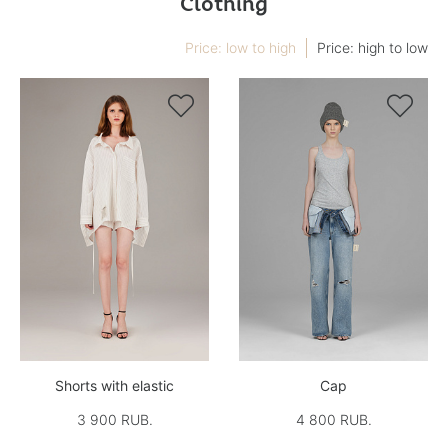
Clothing
Price: low to high
Price: high to low


Shorts with elastic
Cap
3 900 RUB.
4 800 RUB.