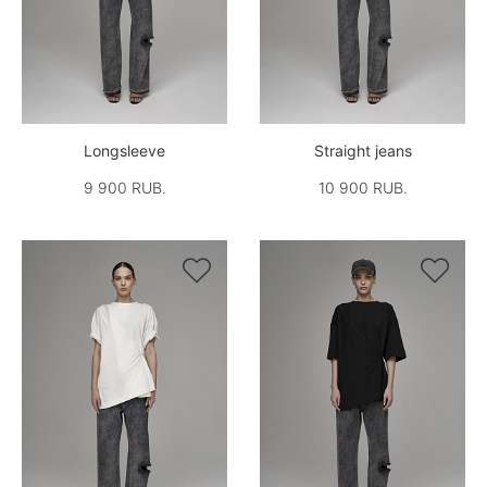
Longsleeve
Straight jeans
9 900 RUB.
10 900 RUB.

