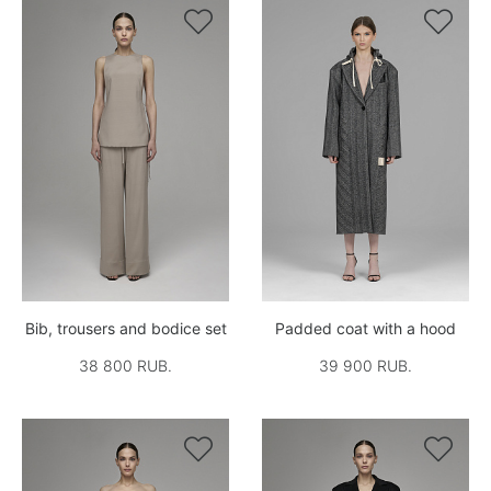


Bib, trousers and bodice set
Padded coat with a hood
38 800 RUB.
39 900 RUB.

