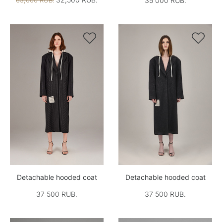
65,000 RUB.
35 000 RUB.


Detachable hooded coat
Detachable hooded coat
37 500 RUB.
37 500 RUB.