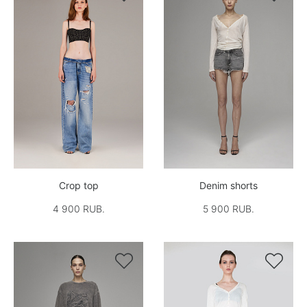
Crop top
Denim shorts
4 900 RUB.
5 900 RUB.

