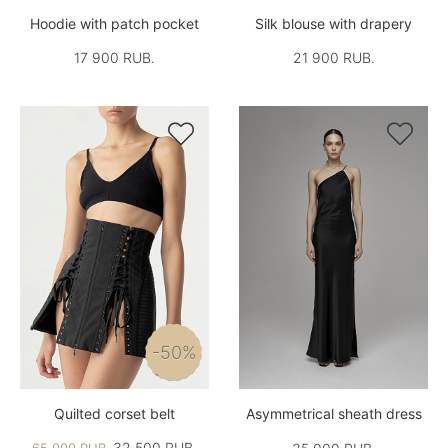
Hoodie with patch pocket
Silk blouse with drapery
17 900 RUB.
21 900 RUB.


-50%
Quilted corset belt
Asymmetrical sheath dress
32,500 RUB.