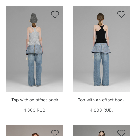


Top with an offset back
Top with an offset back
4 800 RUB.
4 800 RUB.

