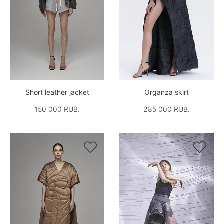
Short leather jacket
Organza skirt
150 000 RUB.
285 000 RUB.

