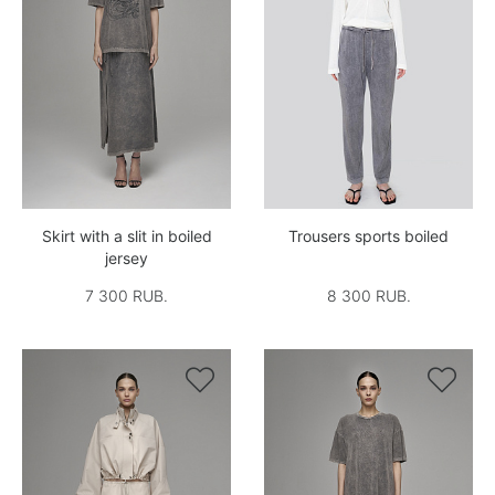
Skirt with a slit in boiled
Trousers sports boiled
jersey
7 300 RUB.
8 300 RUB.

