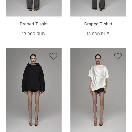
Draped T-shirt
Draped T-shirt
13 000 RUB.
13 000 RUB.

