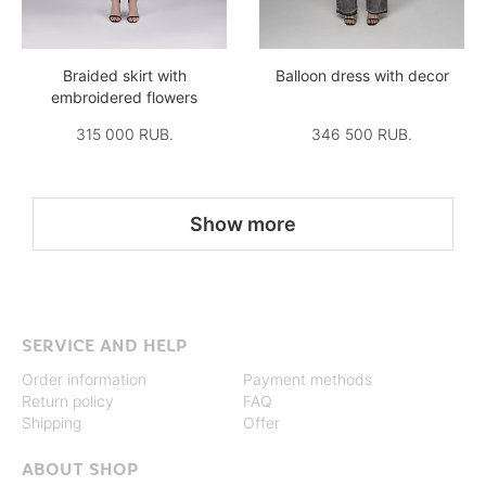
Braided skirt with
Balloon dress with decor
embroidered flowers
315 000 RUB.
346 500 RUB.
Show more
SERVICE AND HELP
Order information
Payment methods
Return policy
FAQ
Shipping
Offer
ABOUT SHOP