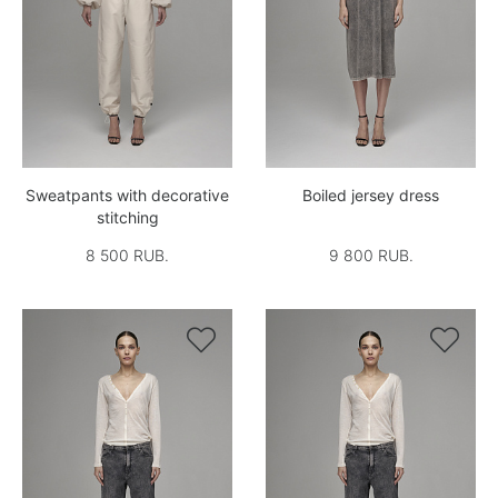
Sweatpants with decorative
Boiled jersey dress
stitching
8 500 RUB.
9 800 RUB.

