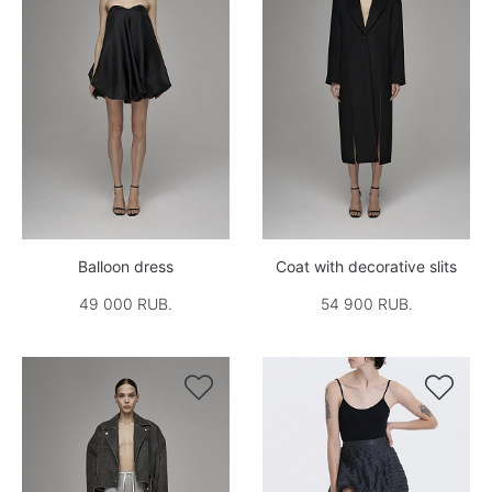
Balloon dress
Coat with decorative slits
49 000 RUB.
54 900 RUB.

