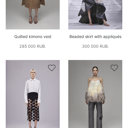
Quilted kimono vest
Beaded skirt with appliqués
285 000 RUB.
300 000 RUB.

