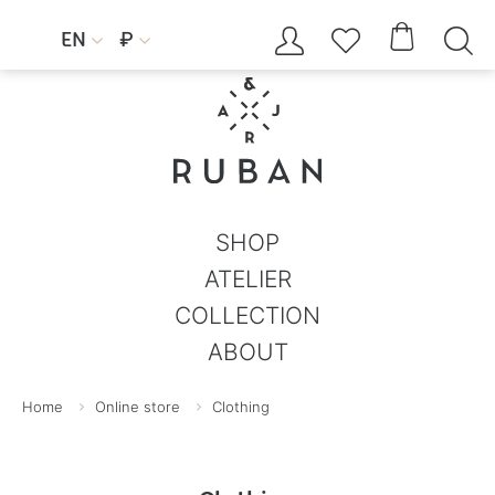




EN
₽


SHOP
ATELIER
COLLECTION
ABOUT
Home
Online store
Clothing