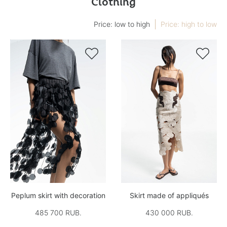
Clothing
Price: low to high
Price: high to low


Peplum skirt with decoration
Skirt made of appliqués
485 700 RUB.
430 000 RUB.