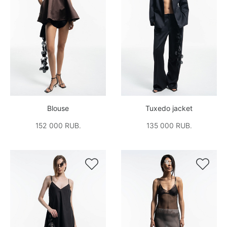
Blouse
Tuxedo jacket
152 000 RUB.
135 000 RUB.

