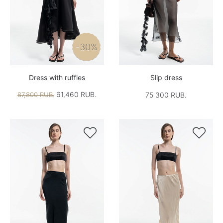
-30%
Dress with ruffles
Slip dress
61,460 RUB.
87,800 RUB.
75 300 RUB.

