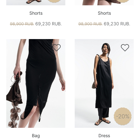
Shorts
Shorts
69,230 RUB.
69,230 RUB.
98,900 RUB.
98,900 RUB.


-20%
Bag
Dress