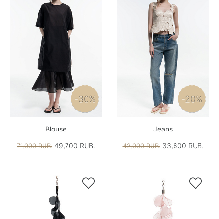
-30%
-20%
Blouse
Jeans
49,700 RUB.
33,600 RUB.
71,000 RUB.
42,000 RUB.

