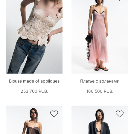
Blouse made of appliques
Платье с воланами
253 700 RUB.
160 500 RUB.

