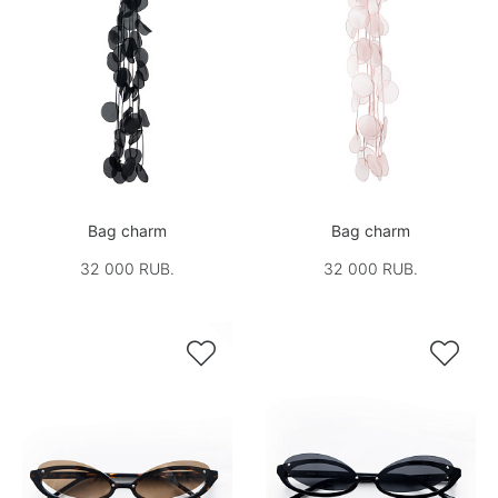
Bag charm
Bag charm
32 000 RUB.
32 000 RUB.

