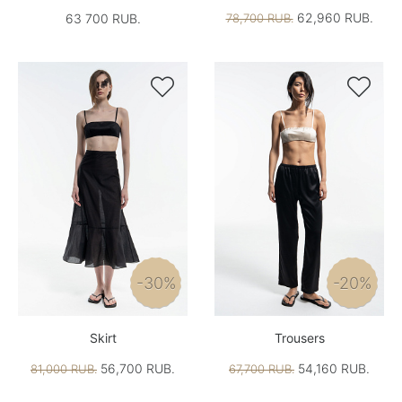
62,960 RUB.
63 700 RUB.
78,700 RUB.


-30%
-20%
Skirt
Trousers
56,700 RUB.
54,160 RUB.
81,000 RUB.
67,700 RUB.