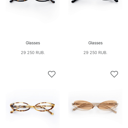
Glasses
Glasses
29 250 RUB.
29 250 RUB.

