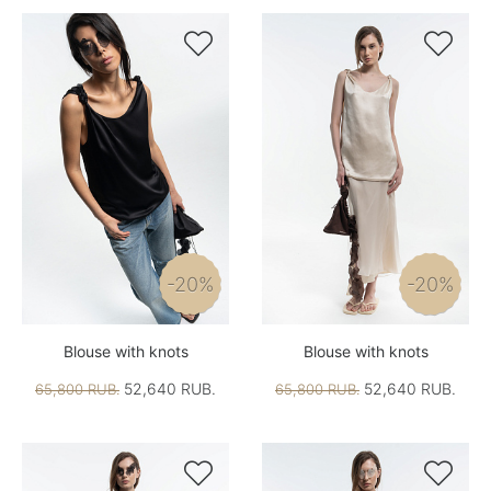


-20%
-20%
Blouse with knots
Blouse with knots
52,640 RUB.
52,640 RUB.
65,800 RUB.
65,800 RUB.

