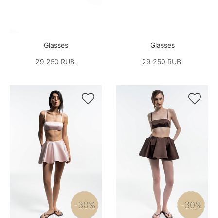
Glasses
Glasses
29 250 RUB.
29 250 RUB.


-30%
-30%