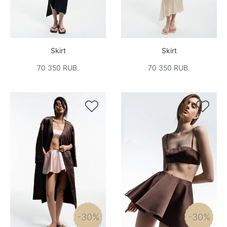
Skirt
Skirt
70 350 RUB.
70 350 RUB.


-30%
-30%