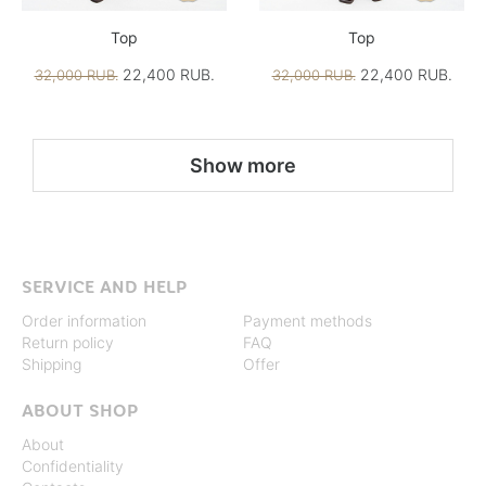
Top
Top
22,400 RUB.
22,400 RUB.
32,000 RUB.
32,000 RUB.
Show more
SERVICE AND HELP
Order information
Payment methods
Return policy
FAQ
Shipping
Offer
ABOUT SHOP
About
Confidentiality