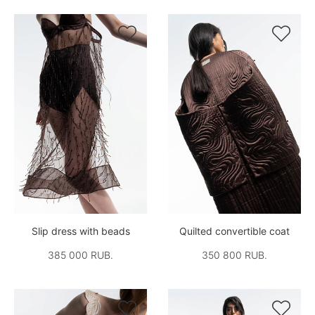


Slip dress with beads
Quilted convertible coat
385 000 RUB.
350 800 RUB.

