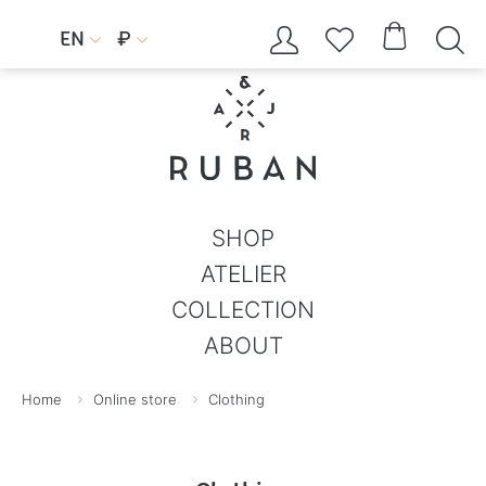




EN
₽


SHOP
ATELIER
COLLECTION
ABOUT
Home
Online store
Clothing