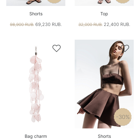
Shorts
Top
69,230 RUB.
22,400 RUB.
98,900 RUB.
32,000 RUB.


-30%
Bag charm
Shorts