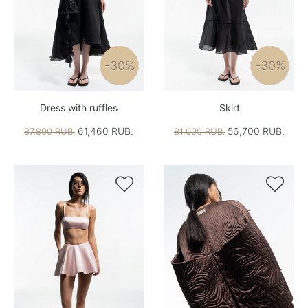
-30%
-30%
Dress with ruffles
Skirt
61,460 RUB.
56,700 RUB.
87,800 RUB.
81,000 RUB.

