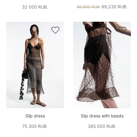
69,230 RUB.
32 000 RUB.
98,900 RUB.


Slip dress
Slip dress with beads
75 300 RUB.
385 000 RUB.