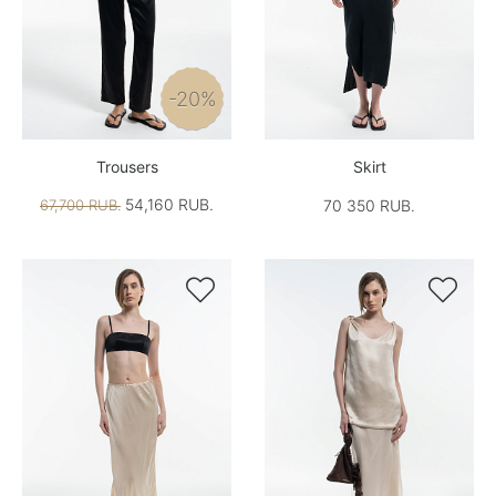
-20%
Trousers
Skirt
54,160 RUB.
67,700 RUB.
70 350 RUB.

