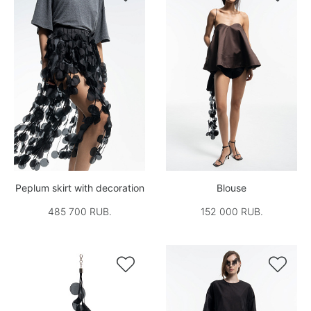
Peplum skirt with decoration
Blouse
485 700 RUB.
152 000 RUB.

