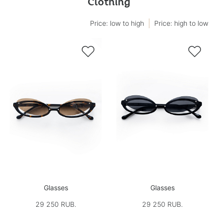
Clothing
Price: low to high
Price: high to low


Glasses
Glasses
29 250 RUB.
29 250 RUB.