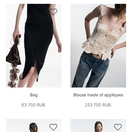


Bag
Blouse made of appliques
63 700 RUB.
253 700 RUB.

