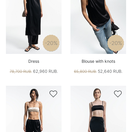
-20%
-20%
Dress
Blouse with knots
62,960 RUB.
52,640 RUB.
78,700 RUB.
65,800 RUB.

