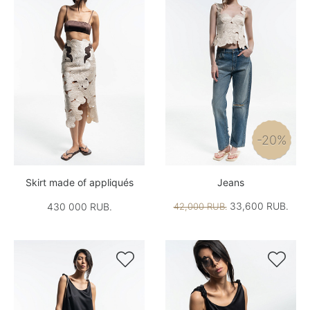
-20%
Skirt made of appliqués
Jeans
33,600 RUB.
430 000 RUB.
42,000 RUB.

