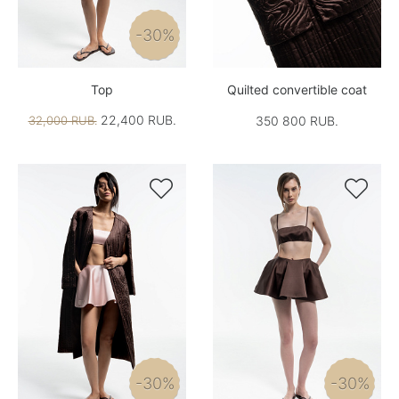
-30%
Top
Quilted convertible coat
22,400 RUB.
32,000 RUB.
350 800 RUB.


-30%
-30%