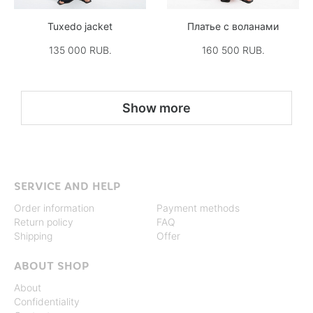
Tuxedo jacket
Платье с воланами
135 000 RUB.
160 500 RUB.
Show more
SERVICE AND HELP
Order information
Payment methods
Return policy
FAQ
Shipping
Offer
ABOUT SHOP
About
Confidentiality