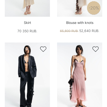
-20%
Skirt
Blouse with knots
52,640 RUB.
70 350 RUB.
65,800 RUB.

