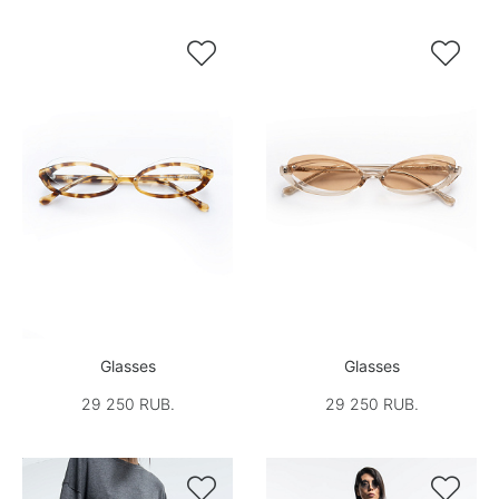


Glasses
Glasses
29 250 RUB.
29 250 RUB.

