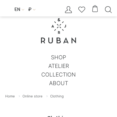




EN
₽


SHOP
ATELIER
COLLECTION
ABOUT
Home
Online store
Clothing