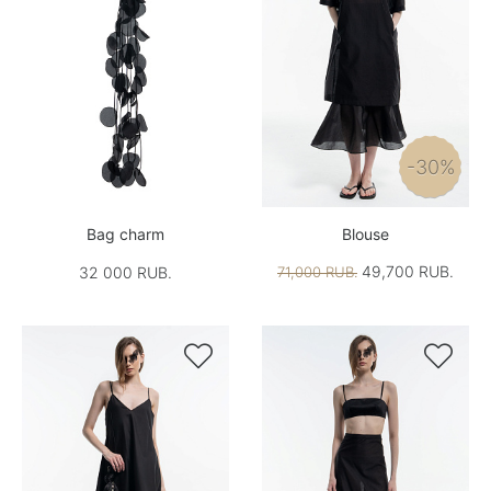
-30%
Bag charm
Blouse
49,700 RUB.
32 000 RUB.
71,000 RUB.

