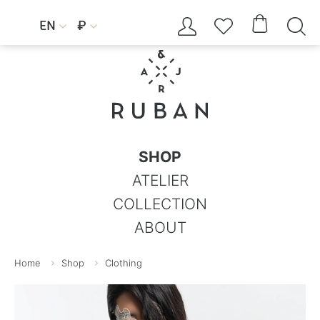




EN
₽


SHOP
ATELIER
COLLECTION
ABOUT
Home
Shop
Clothing