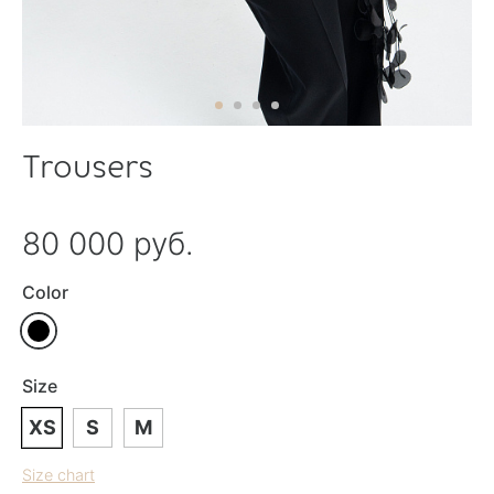
Trousers
80 000 руб.
Color
Size
XS
S
M
Size chart