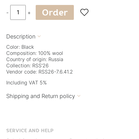
Order

-
+
Description

Color: Black
Composition: 100% wool
Country of origin: Russia
Collection: RSS'26
Vendor code: RSS26-7.6.41.2
Including VAT 5%
Shipping and Return policy

SERVICE AND HELP