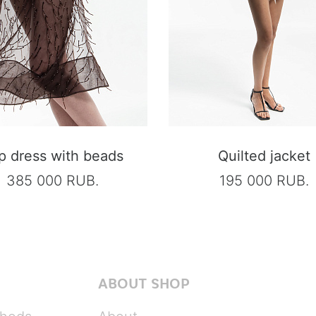
ip dress with beads
Quilted jacket
385 000 RUB.
195 000 RUB.
ABOUT SHOP