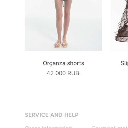
Organza shorts
Sl
42 000 RUB.
SERVICE AND HELP