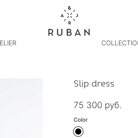
ELIER
COLLECTIO
Slip dress
75 300 руб.
Color