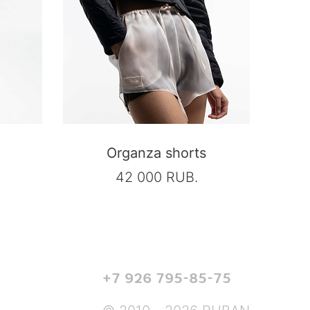
Organza shorts
42 000 RUB.
+7 926 795-85-75