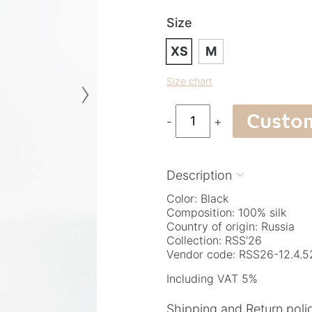
Size
XS
M
›
Size chart
Custo
-
+
Description

Color: Black
Composition: 100% silk
Country of origin: Russia
Collection: RSS'26
Vendor code: RSS26-12.4.5
Including VAT 5%
Shipping and Return poli