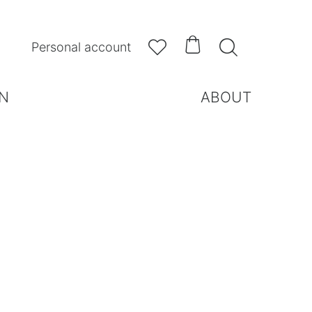



Personal account
N
ABOUT