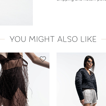
YOU MIGHT ALSO LIKE
