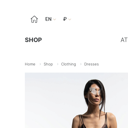

EN
₽


SHOP
AT
Home
Shop
Clothing
Dresses