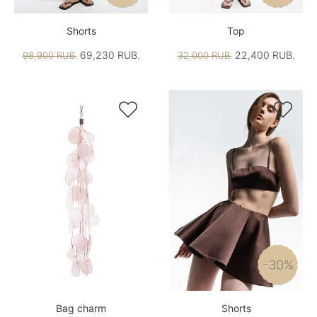
Shorts
Top
69,230 RUB.
22,400 RUB.
98,900 RUB.
32,000 RUB.


-30%
Bag charm
Shorts