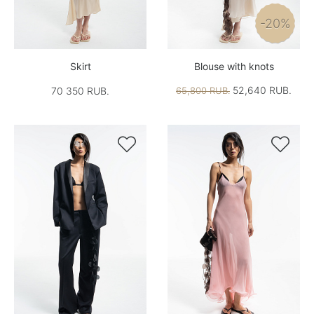
-20%
Skirt
Blouse with knots
52,640 RUB.
70 350 RUB.
65,800 RUB.

