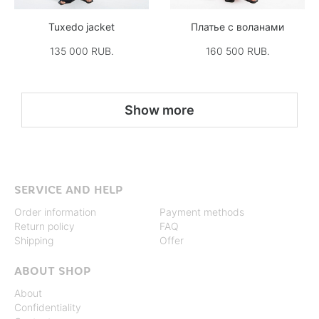
Tuxedo jacket
Платье с воланами
135 000 RUB.
160 500 RUB.
Show more
SERVICE AND HELP
Order information
Payment methods
Return policy
FAQ
Shipping
Offer
ABOUT SHOP
About
Confidentiality