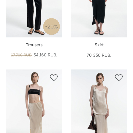
-20%
Trousers
Skirt
54,160 RUB.
67,700 RUB.
70 350 RUB.

