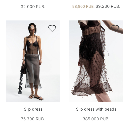
69,230 RUB.
32 000 RUB.
98,900 RUB.


Slip dress
Slip dress with beads
75 300 RUB.
385 000 RUB.