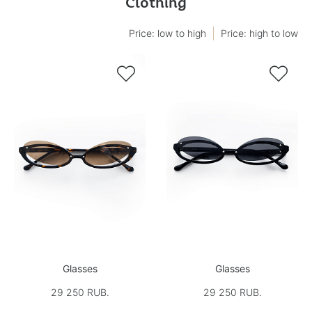
Clothing
Price: low to high
Price: high to low


Glasses
Glasses
29 250 RUB.
29 250 RUB.