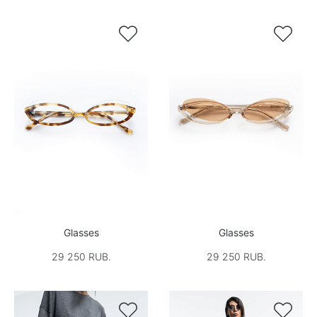


Glasses
Glasses
29 250 RUB.
29 250 RUB.

