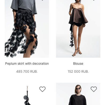
Peplum skirt with decoration
Blouse
485 700 RUB.
152 000 RUB.

