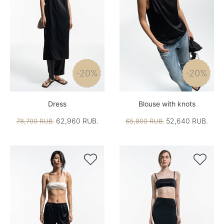
-20%
-20%
Dress
Blouse with knots
62,960 RUB.
52,640 RUB.
78,700 RUB.
65,800 RUB.

