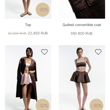
-30%
Top
Quilted convertible coat
22,400 RUB.
32,000 RUB.
350 800 RUB.


-30%
-30%