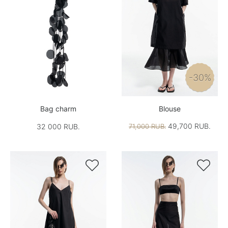
-30%
Bag charm
Blouse
49,700 RUB.
32 000 RUB.
71,000 RUB.

