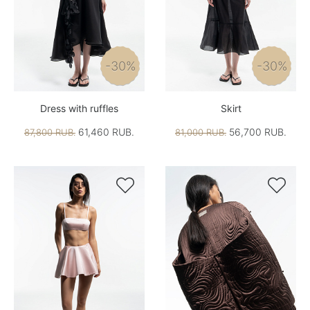
-30%
-30%
Dress with ruffles
Skirt
61,460 RUB.
56,700 RUB.
87,800 RUB.
81,000 RUB.

