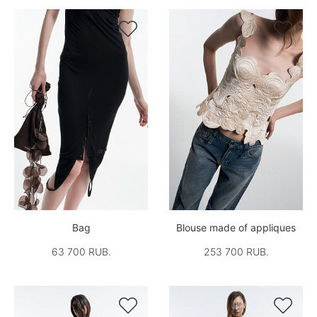


Bag
Blouse made of appliques
63 700 RUB.
253 700 RUB.

