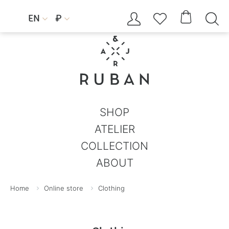




EN
₽


SHOP
ATELIER
COLLECTION
ABOUT
Home
Online store
Clothing