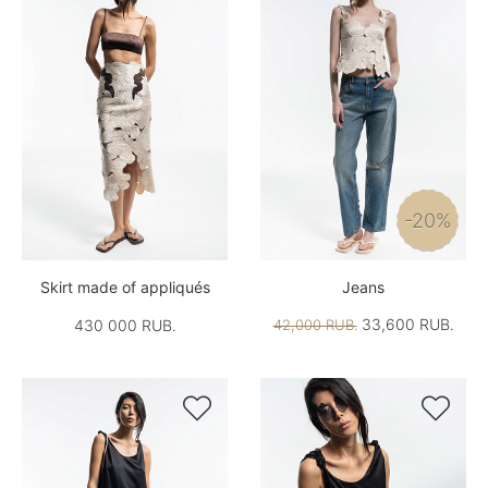
-20%
Skirt made of appliqués
Jeans
33,600 RUB.
430 000 RUB.
42,000 RUB.

