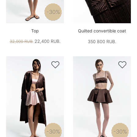
-30%
Top
Quilted convertible coat
22,400 RUB.
32,000 RUB.
350 800 RUB.


-30%
-30%