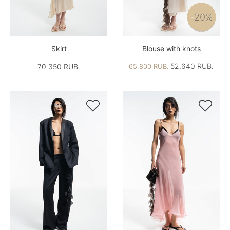
-20%
Skirt
Blouse with knots
52,640 RUB.
70 350 RUB.
65,800 RUB.

