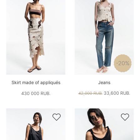
-20%
Skirt made of appliqués
Jeans
33,600 RUB.
430 000 RUB.
42,000 RUB.

