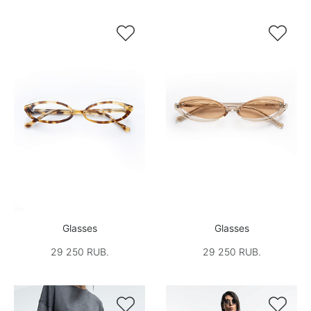


Glasses
Glasses
29 250 RUB.
29 250 RUB.

