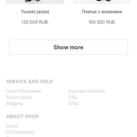
Tuxedo jacket
Платье с воланами
135 000 RUB.
160 500 RUB.
Show more
SERVICE AND HELP
Order information
Payment methods
Return policy
FAQ
Shipping
Offer
ABOUT SHOP
About
Confidentiality