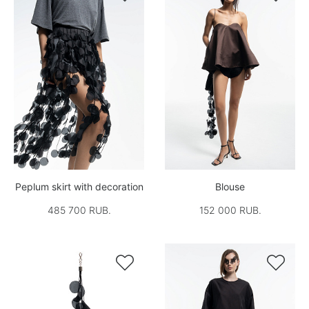
Peplum skirt with decoration
Blouse
485 700 RUB.
152 000 RUB.

