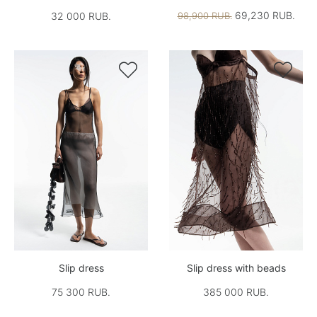
69,230 RUB.
32 000 RUB.
98,900 RUB.


Slip dress
Slip dress with beads
75 300 RUB.
385 000 RUB.