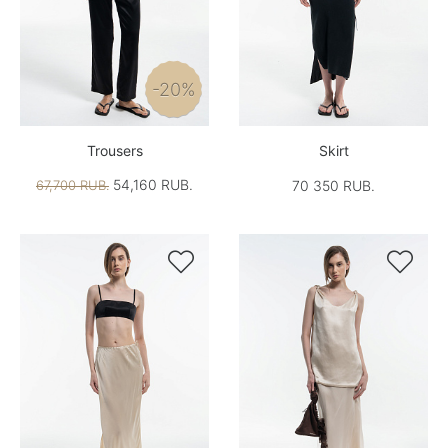
-20%
Trousers
Skirt
54,160 RUB.
67,700 RUB.
70 350 RUB.

