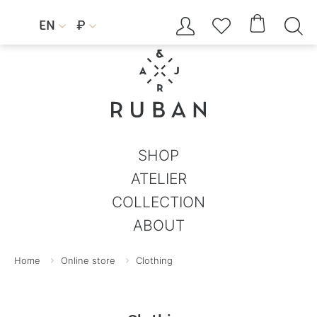




EN
₽


SHOP
ATELIER
COLLECTION
ABOUT
Home
Online store
Clothing