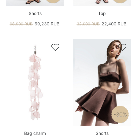
Shorts
Top
69,230 RUB.
22,400 RUB.
98,900 RUB.
32,000 RUB.


-30%
Bag charm
Shorts