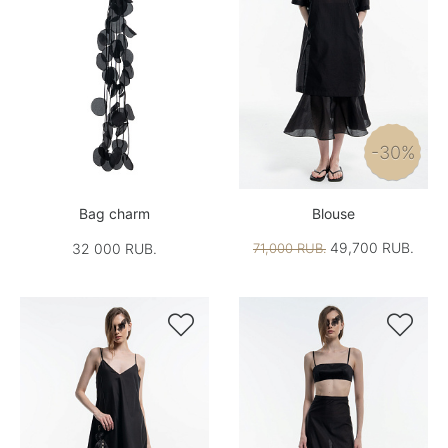
-30%
Bag charm
Blouse
49,700 RUB.
32 000 RUB.
71,000 RUB.

