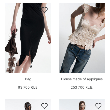


Bag
Blouse made of appliques
63 700 RUB.
253 700 RUB.

