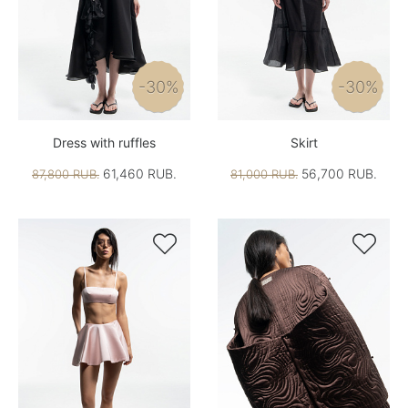
-30%
-30%
Dress with ruffles
Skirt
61,460 RUB.
56,700 RUB.
87,800 RUB.
81,000 RUB.

