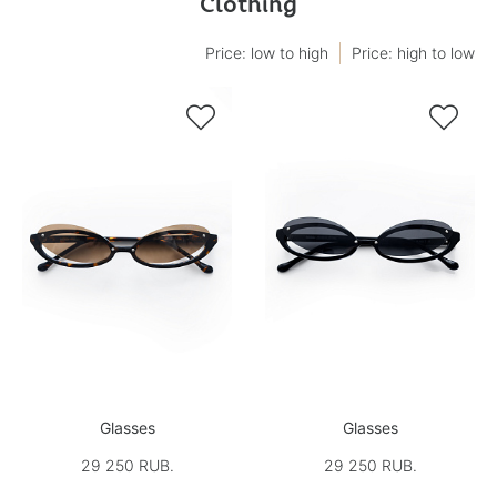
Clothing
Price: low to high
Price: high to low


Glasses
Glasses
29 250 RUB.
29 250 RUB.