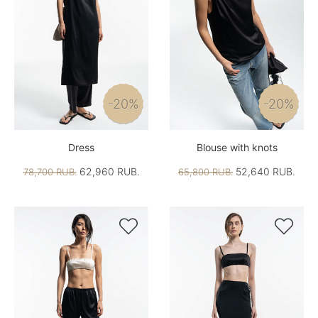
-20%
-20%
Dress
Blouse with knots
62,960 RUB.
52,640 RUB.
78,700 RUB.
65,800 RUB.

