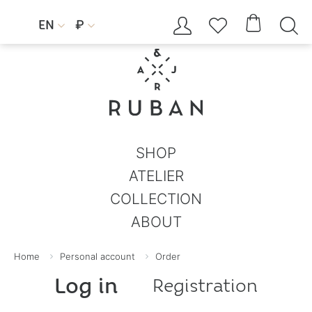




EN
₽


SHOP
ATELIER
COLLECTION
ABOUT
Home
Personal account
Order
Log in
Registration