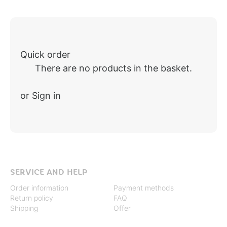
Quick order
There are no products in the basket.
or Sign in
SERVICE AND HELP
Order information
Payment methods
Return policy
FAQ
Shipping
Offer