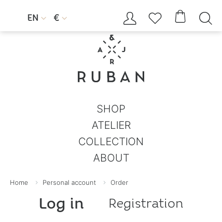




EN
€


SHOP
ATELIER
COLLECTION
ABOUT
Home
Personal account
Order
Log in
Registration