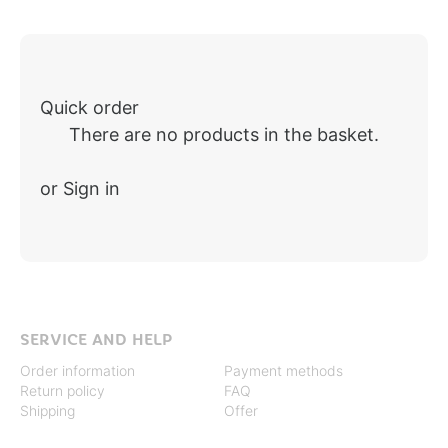
Quick order
There are no products in the basket.
or Sign in
SERVICE AND HELP
Order information
Payment methods
Return policy
FAQ
Shipping
Offer