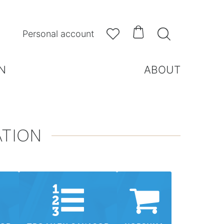



Personal account
N
ABOUT
ATION