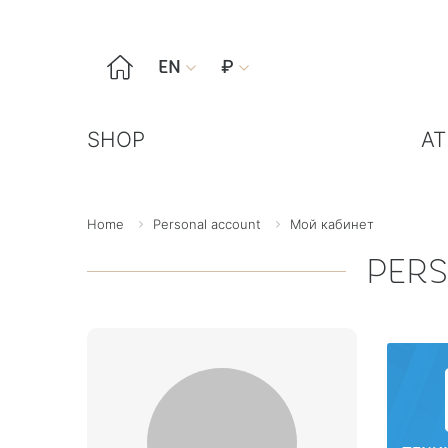

EN
₽


SHOP
AT
Home
Personal account
Мой кабинет
PERS