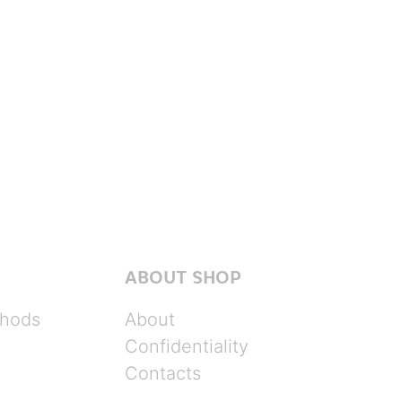
ABOUT SHOP
hods
About
Confidentiality
Contacts