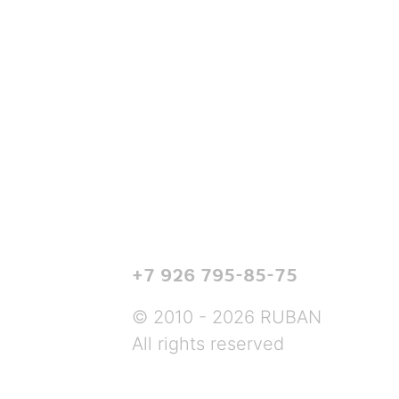
+7 926 795-85-75
© 2010 - 2026 RUBAN
All rights reserved