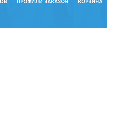
ЗОВ
ПРОФИЛИ ЗАКАЗОВ
КОРЗИНА