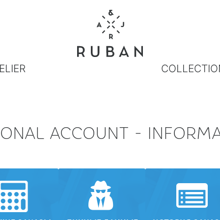
ELIER
COLLECTIO
ONAL ACCOUNT - INFORM