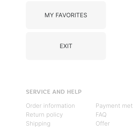
MY FAVORITES
EXIT
SERVICE AND HELP
Order information
Payment met
Return policy
FAQ
Shipping
Offer