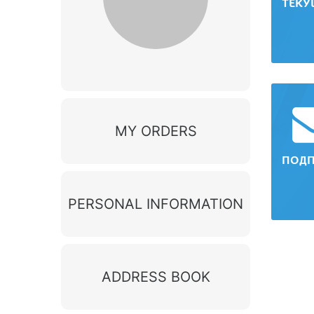
ТЕКУ
MY ORDERS
ПОД
PERSONAL INFORMATION
ADDRESS BOOK