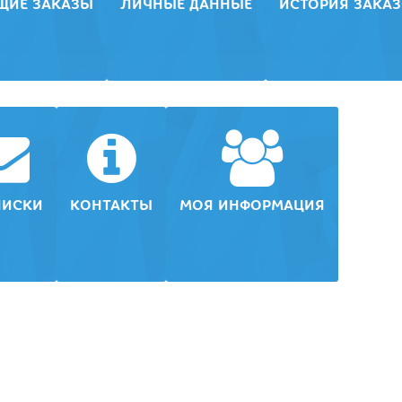
ЩИЕ ЗАКАЗЫ
ЛИЧНЫЕ ДАННЫЕ
ИСТОРИЯ ЗАКА
ПИСКИ
КОНТАКТЫ
МОЯ ИНФОРМАЦИЯ