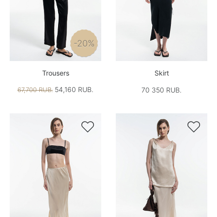
-20%
Trousers
Skirt
54,160 RUB.
67,700 RUB.
70 350 RUB.

