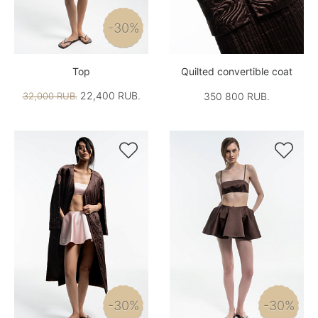
-30%
Top
Quilted convertible coat
22,400 RUB.
32,000 RUB.
350 800 RUB.


-30%
-30%