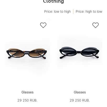
Clothing
Price: low to high
Price: high to low


Glasses
Glasses
29 250 RUB.
29 250 RUB.