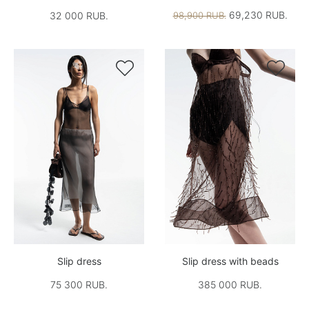
69,230 RUB.
32 000 RUB.
98,900 RUB.


Slip dress
Slip dress with beads
75 300 RUB.
385 000 RUB.