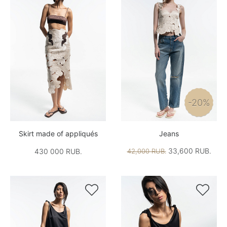
-20%
Skirt made of appliqués
Jeans
33,600 RUB.
430 000 RUB.
42,000 RUB.

