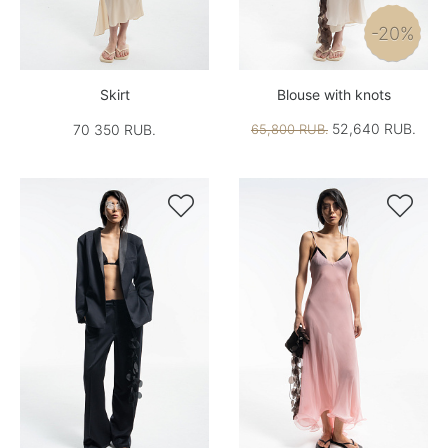
-20%
Skirt
Blouse with knots
52,640 RUB.
70 350 RUB.
65,800 RUB.

