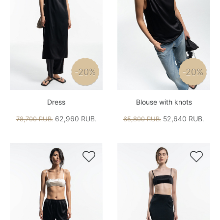
-20%
-20%
Dress
Blouse with knots
62,960 RUB.
52,640 RUB.
78,700 RUB.
65,800 RUB.

