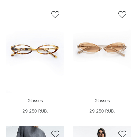


Glasses
Glasses
29 250 RUB.
29 250 RUB.

