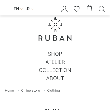




EN
₽


SHOP
ATELIER
COLLECTION
ABOUT
Home
Online store
Clothing