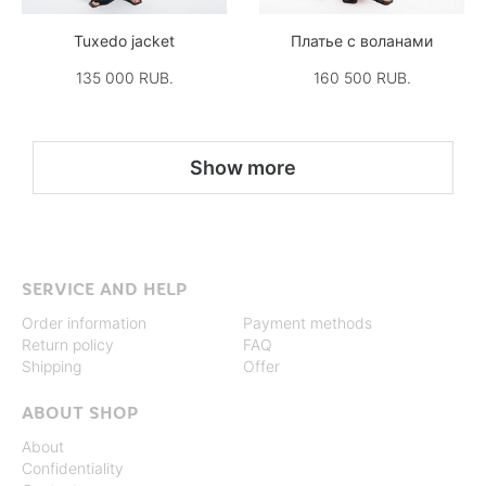
Tuxedo jacket
Платье с воланами
135 000 RUB.
160 500 RUB.
Show more
SERVICE AND HELP
Order information
Payment methods
Return policy
FAQ
Shipping
Offer
ABOUT SHOP
About
Confidentiality