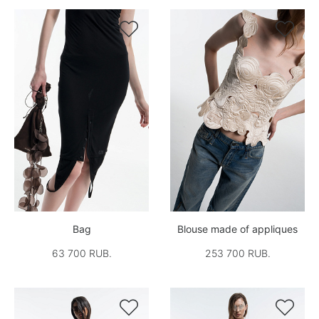


Bag
Blouse made of appliques
63 700 RUB.
253 700 RUB.

