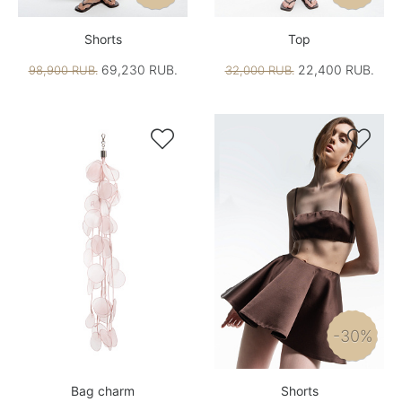
Shorts
Top
69,230 RUB.
22,400 RUB.
98,900 RUB.
32,000 RUB.


-30%
Bag charm
Shorts