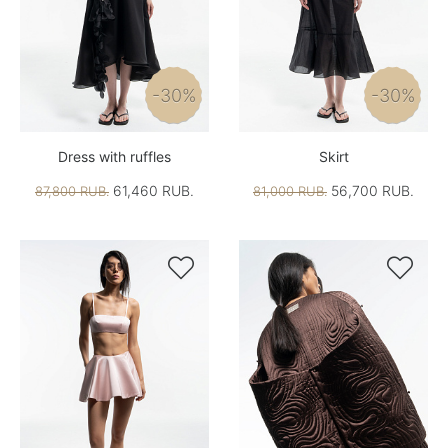
-30%
-30%
Dress with ruffles
Skirt
61,460 RUB.
56,700 RUB.
87,800 RUB.
81,000 RUB.

