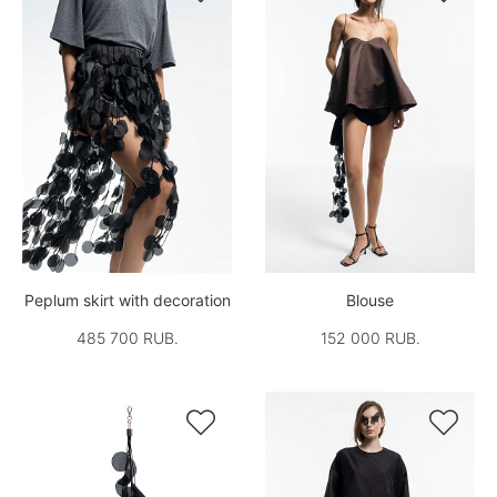
Peplum skirt with decoration
Blouse
485 700 RUB.
152 000 RUB.

