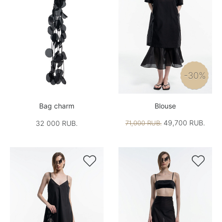
-30%
Bag charm
Blouse
49,700 RUB.
32 000 RUB.
71,000 RUB.

