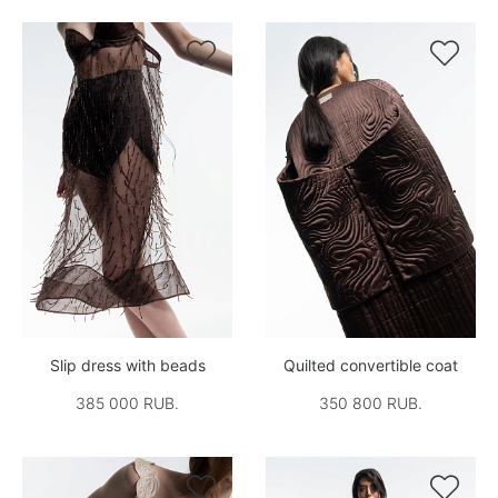


Slip dress with beads
Quilted convertible coat
385 000 RUB.
350 800 RUB.

