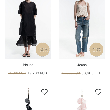
-30%
-20%
Blouse
Jeans
49,700 RUB.
33,600 RUB.
71,000 RUB.
42,000 RUB.

