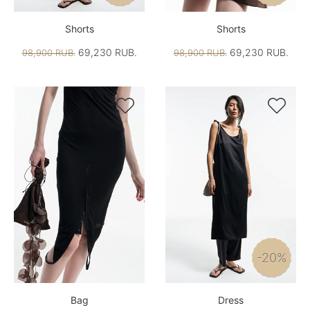
Shorts
Shorts
69,230 RUB.
69,230 RUB.
98,900 RUB.
98,900 RUB.


-20%
Bag
Dress