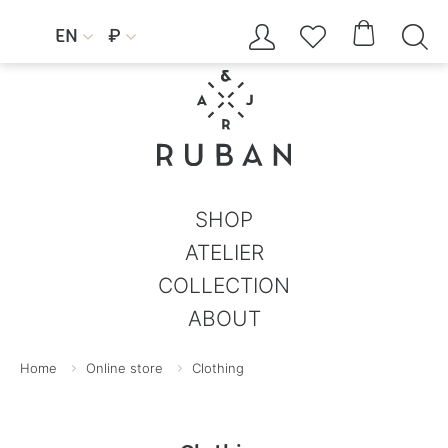




EN
₽


SHOP
ATELIER
COLLECTION
ABOUT
Home
Online store
Clothing