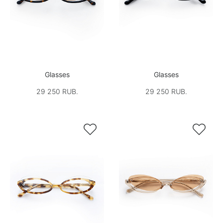
Glasses
Glasses
29 250 RUB.
29 250 RUB.

