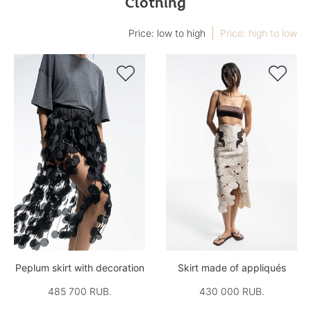
Clothing
Price: low to high
Price: high to low


Peplum skirt with decoration
Skirt made of appliqués
485 700 RUB.
430 000 RUB.