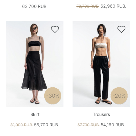
62,960 RUB.
63 700 RUB.
78,700 RUB.


-30%
-20%
Skirt
Trousers
56,700 RUB.
54,160 RUB.
81,000 RUB.
67,700 RUB.