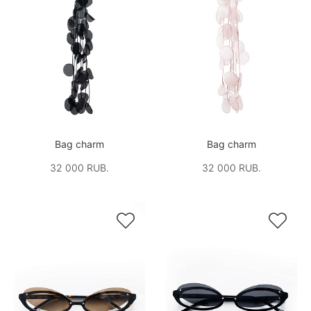
Bag charm
Bag charm
32 000 RUB.
32 000 RUB.

