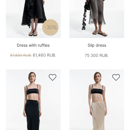
-30%
Dress with ruffles
Slip dress
61,460 RUB.
87,800 RUB.
75 300 RUB.

