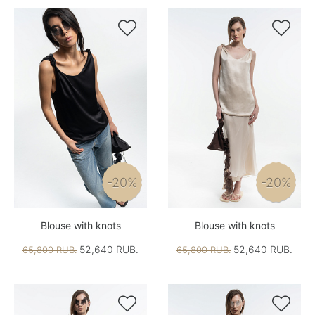


-20%
-20%
Blouse with knots
Blouse with knots
52,640 RUB.
52,640 RUB.
65,800 RUB.
65,800 RUB.

