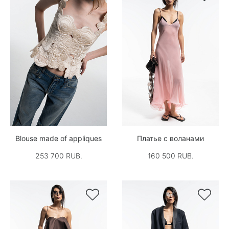
Blouse made of appliques
Платье с воланами
253 700 RUB.
160 500 RUB.

