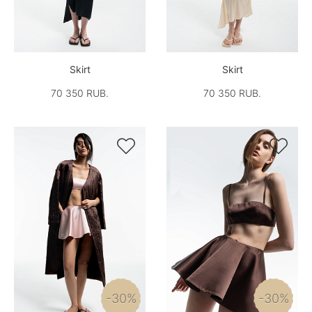
Skirt
Skirt
70 350 RUB.
70 350 RUB.


-30%
-30%