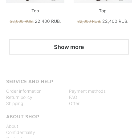
Top
Top
22,400 RUB.
22,400 RUB.
32,000 RUB.
32,000 RUB.
Show more
SERVICE AND HELP
Order information
Payment methods
Return policy
FAQ
Shipping
Offer
ABOUT SHOP
About
Confidentiality