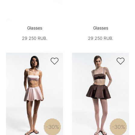
Glasses
Glasses
29 250 RUB.
29 250 RUB.


-30%
-30%