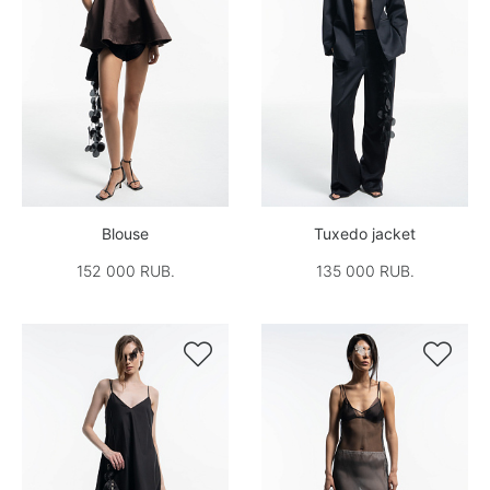
Blouse
Tuxedo jacket
152 000 RUB.
135 000 RUB.

