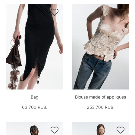


Bag
Blouse made of appliques
63 700 RUB.
253 700 RUB.

