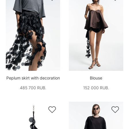
Peplum skirt with decoration
Blouse
485 700 RUB.
152 000 RUB.

