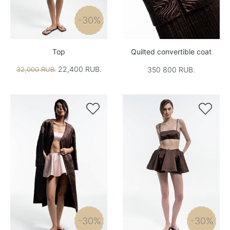
-30%
Top
Quilted convertible coat
22,400 RUB.
32,000 RUB.
350 800 RUB.


-30%
-30%