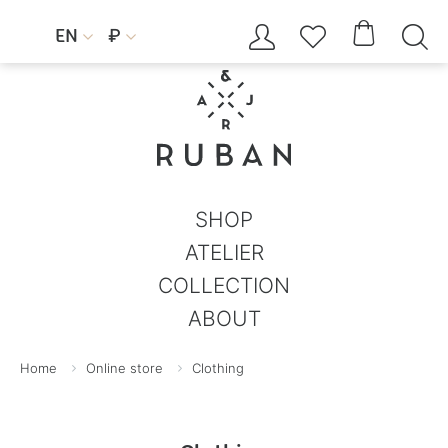




EN
₽


SHOP
ATELIER
COLLECTION
ABOUT
Home
Online store
Clothing