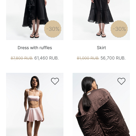
-30%
-30%
Dress with ruffles
Skirt
61,460 RUB.
56,700 RUB.
87,800 RUB.
81,000 RUB.

