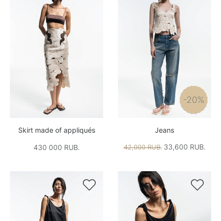
-20%
Skirt made of appliqués
Jeans
33,600 RUB.
430 000 RUB.
42,000 RUB.

