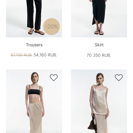
-20%
Trousers
Skirt
54,160 RUB.
67,700 RUB.
70 350 RUB.

