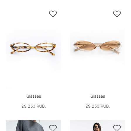


Glasses
Glasses
29 250 RUB.
29 250 RUB.

