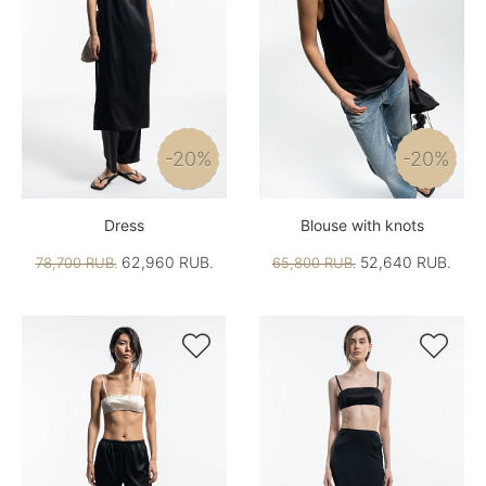
-20%
-20%
Dress
Blouse with knots
62,960 RUB.
52,640 RUB.
78,700 RUB.
65,800 RUB.

