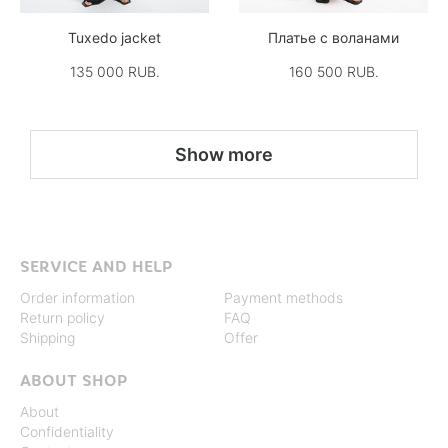
Tuxedo jacket
Платье с воланами
135 000 RUB.
160 500 RUB.
Show more
SERVICE AND HELP
Order information
Payment methods
Return policy
FAQ
Shipping
Offer
ABOUT SHOP
About
Confidentiality