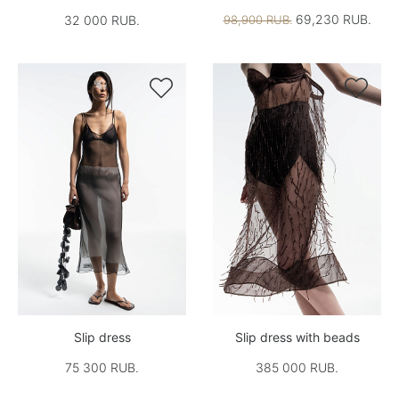
69,230 RUB.
32 000 RUB.
98,900 RUB.


Slip dress
Slip dress with beads
75 300 RUB.
385 000 RUB.