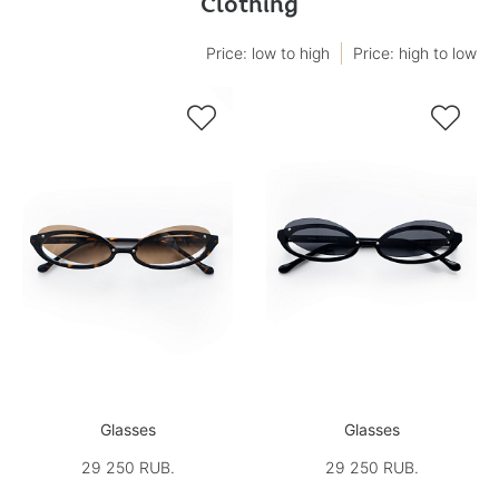
Clothing
Price: low to high
Price: high to low


Glasses
Glasses
29 250 RUB.
29 250 RUB.