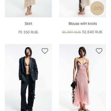
-20%
Skirt
Blouse with knots
52,640 RUB.
70 350 RUB.
65,800 RUB.

