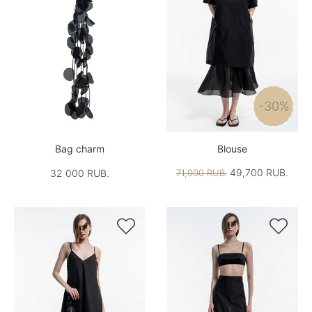
-30%
Bag charm
Blouse
49,700 RUB.
32 000 RUB.
71,000 RUB.

