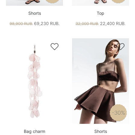
Shorts
Top
69,230 RUB.
22,400 RUB.
98,900 RUB.
32,000 RUB.


-30%
Bag charm
Shorts