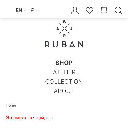




EN
₽


SHOP
ATELIER
COLLECTION
ABOUT
Home
Элемент не найден