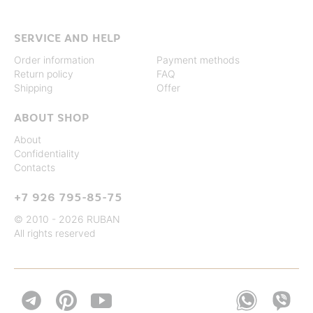
SERVICE AND HELP
Order information
Payment methods
Return policy
FAQ
Shipping
Offer
ABOUT SHOP
About
Confidentiality
Contacts
+7 926 795-85-75
© 2010 - 2026 RUBAN
All rights reserved

