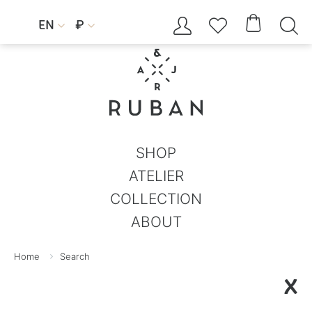




EN
₽


SHOP
ATELIER
COLLECTION
ABOUT
Home
Search
X