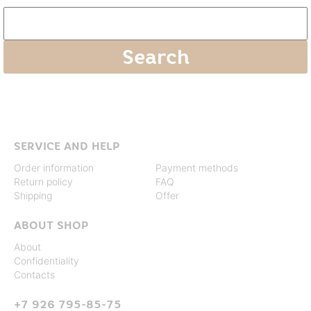
SERVICE AND HELP
Order information
Payment methods
Return policy
FAQ
Shipping
Offer
ABOUT SHOP
About
Confidentiality
Contacts
+7 926 795-85-75