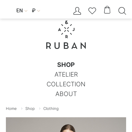




EN
₽


SHOP
ATELIER
COLLECTION
ABOUT
Home
Shop
Clothing