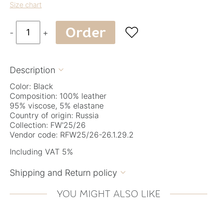
Size chart
Order

-
+
Description

Color: Black
Composition: 100% leather
95% viscose, 5% elastane
Country of origin: Russia
Collection: FW'25/26
Vendor code: RFW25/26-26.1.29.2
Including VAT 5%
Shipping and Return policy

YOU MIGHT ALSO LIKE