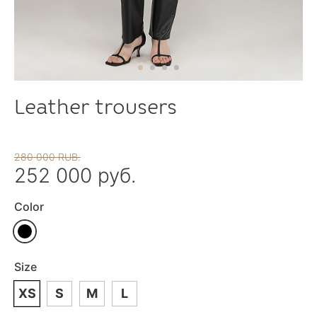
Leather trousers
280 000 RUB.
252 000 руб.
Color
Size
XS
S
M
L