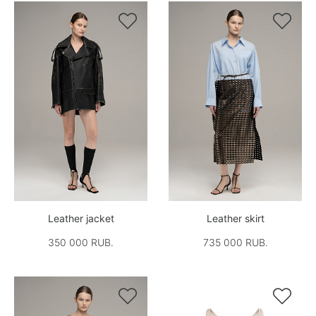


Leather jacket
Leather skirt
350 000 RUB.
735 000 RUB.

