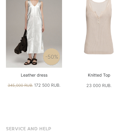
-50%
Leather dress
Knitted Top
172 500 RUB.
345,000 RUB.
23 000 RUB.
SERVICE AND HELP