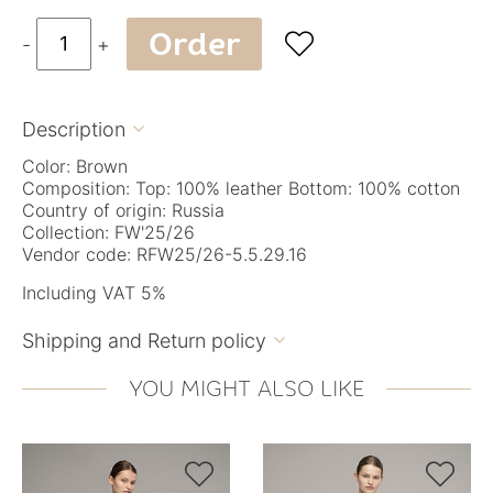
Order

-
+
Description

Color: Brown
Composition: Top: 100% leather Bottom: 100% cotton
Country of origin: Russia
Collection: FW'25/26
Vendor code: RFW25/26-5.5.29.16
Including VAT 5%
Shipping and Return policy

YOU MIGHT ALSO LIKE

