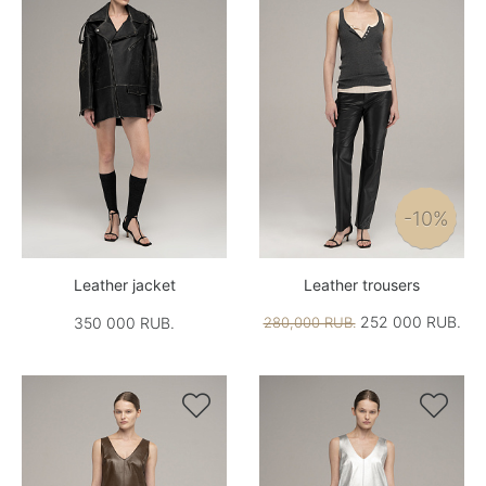
-10%
Leather jacket
Leather trousers
252 000 RUB.
350 000 RUB.
280,000 RUB.

