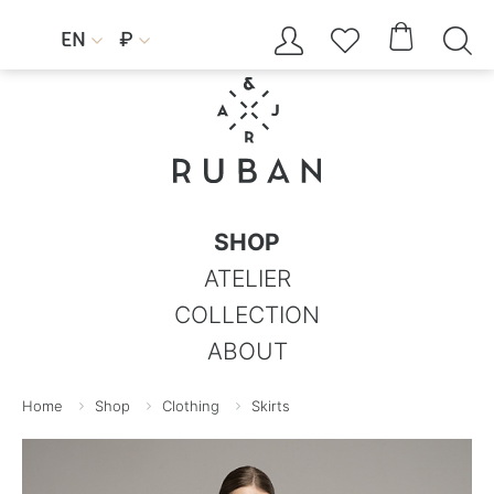




EN
₽


SHOP
ATELIER
COLLECTION
ABOUT
Home
Shop
Clothing
Skirts