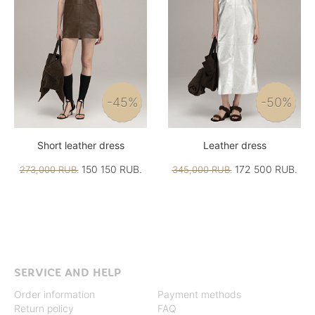
-45%
-50%
Short leather dress
Leather dress
150 150 RUB.
172 500 RUB.
273,000 RUB.
345,000 RUB.
SERVICE AND HELP
Order information
Payment methods
Return policy
FAQ