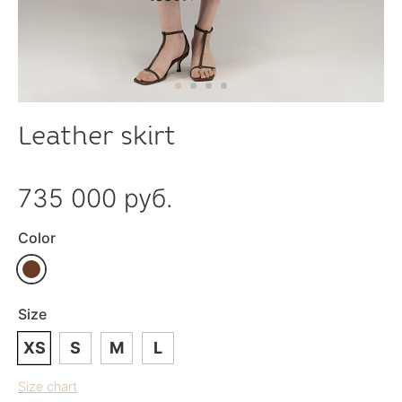
Leather skirt
735 000 руб.
Color
Size
XS
S
M
L
Size chart