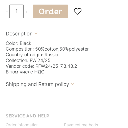
Order

-
+
Description

Color: Black
Composition: 50%cotton,50%polyester
Country of origin: Russia
Collection: FW'24/25
Vendor code: RFW24/25-7.3.43.2
В том числе НДС
Shipping and Return policy

SERVICE AND HELP
Order information
Payment methods