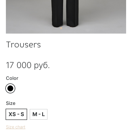
Trousers
17 000 руб.
Color
Size
XS - S
M - L
Size chart