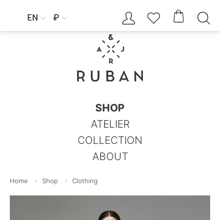




EN
₽


SHOP
ATELIER
COLLECTION
ABOUT
Home
Shop
Clothing