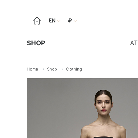

EN
₽


SHOP
AT
Home
Shop
Clothing