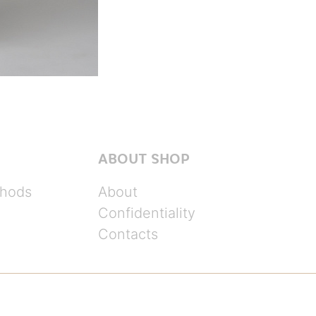
ABOUT SHOP
hods
About
Confidentiality
Contacts