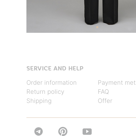
SERVICE AND HELP
Order information
Payment met
Return policy
FAQ
Shipping
Offer

