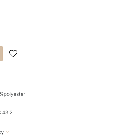

%polyester
.43.2
cy
