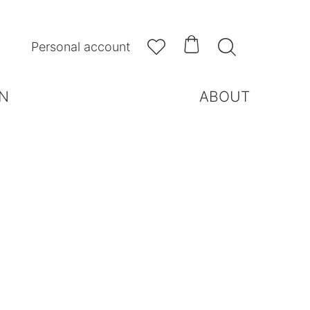



Personal account
N
ABOUT