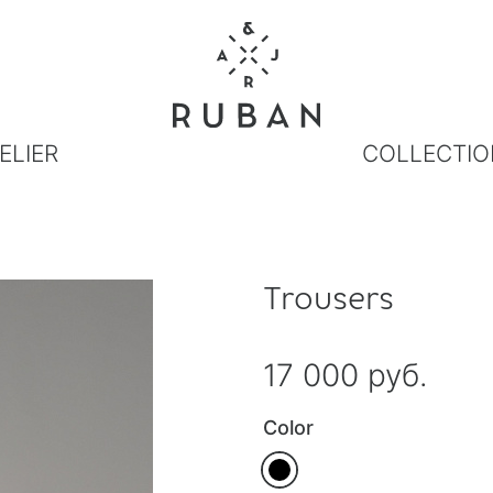
ELIER
COLLECTIO
Trousers
17 000 руб.
Color