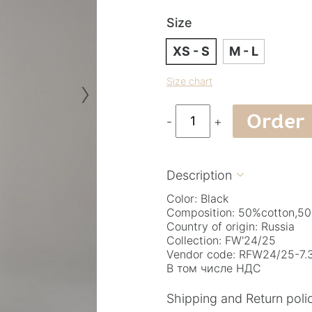
Size
XS - S
M - L
›
Size chart
Order
-
+
Description

Color: Black
Composition: 50%cotton,50
Country of origin: Russia
Collection: FW'24/25
Vendor code: RFW24/25-7.3
В том числе НДС
Shipping and Return poli