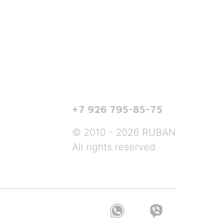
+7 926 795-85-75
© 2010 - 2026 RUBAN
All rights reserved