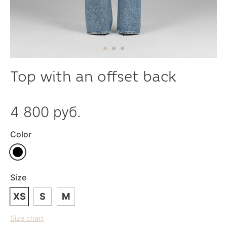
Top with an offset back
4 800 руб.
Color
Size
XS
S
M
Size chart