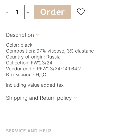
Order

-
+
Description

Color: black
Composition: 97% viscose, 3% elastane
Country of origin: Russia
Collection: FW'23/24
Vendor code: RFW23/24-14.1.64.2
В том числе НДС
Including value added tax
Shipping and Return policy

SERVICE AND HELP