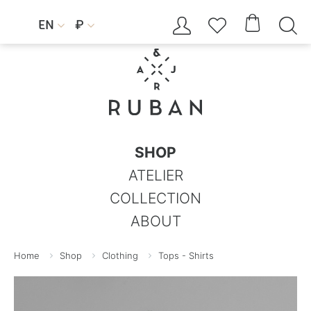




EN
₽


SHOP
ATELIER
COLLECTION
ABOUT
Home
Shop
Clothing
Tops - Shirts