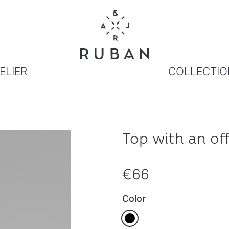
ELIER
COLLECTIO
Top with an of
€66
Color