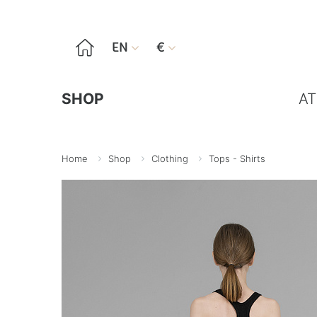

EN
€


SHOP
AT
Home
Shop
Clothing
Tops - Shirts