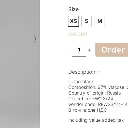
Size
XS
S
M
›
Size chart
Order
-
+
Description

Color: black
Composition: 97% viscose, 
Country of origin: Russia
Collection: FW'23/24
Vendor code: RFW23/24-14.
В том числе НДС
Including value added tax