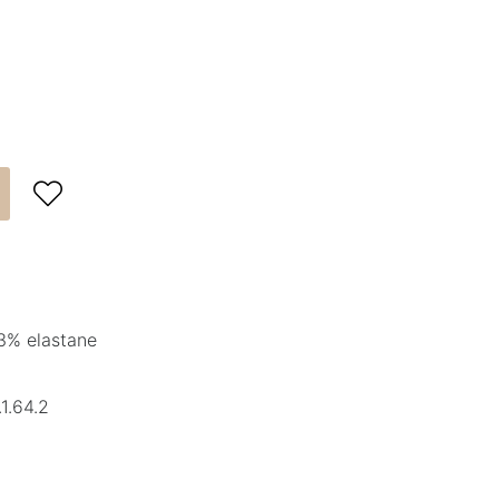

3% elastane
1.64.2