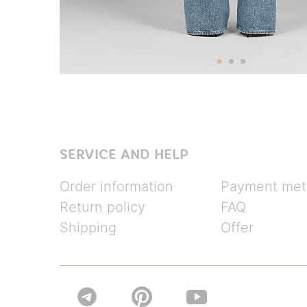
SERVICE AND HELP
Order information
Payment met
Return policy
FAQ
Shipping
Offer

