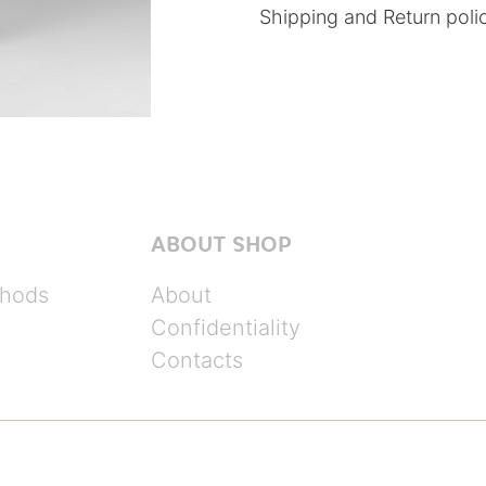
Shipping and Return poli
ABOUT SHOP
hods
About
Confidentiality
Contacts