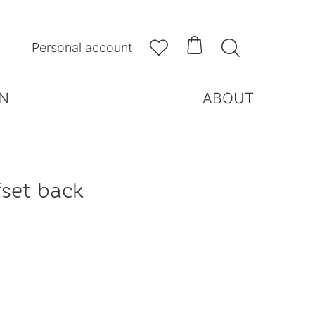



Personal account
N
ABOUT
fset back