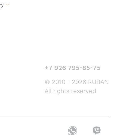
cy

+7 926 795-85-75
© 2010 - 2026 RUBAN
All rights reserved