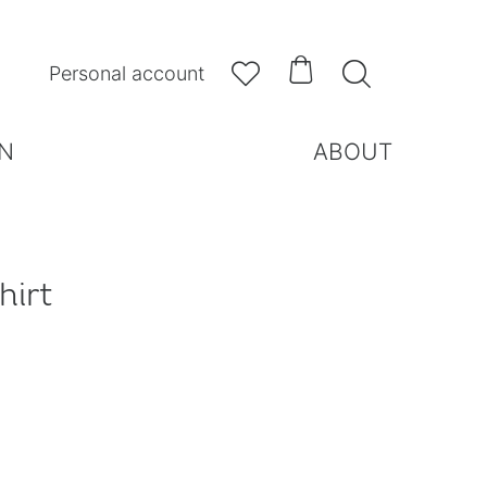



Personal account
N
ABOUT
hirt