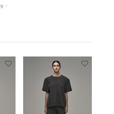
cy


