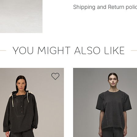
Shipping and Return poli
YOU MIGHT ALSO LIKE
