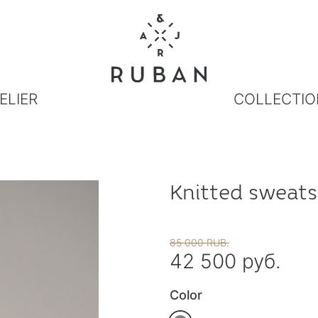
ELIER
COLLECTIO
Knitted sweats
85 000 RUB.
42 500 руб.
Color