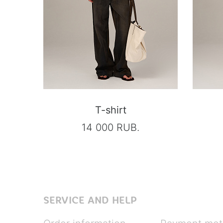
T-shirt
14 000 RUB.
SERVICE AND HELP