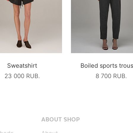
Sweatshirt
Boiled sports trou
23 000 RUB.
8 700 RUB.
ABOUT SHOP