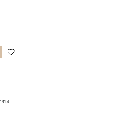

.61.4