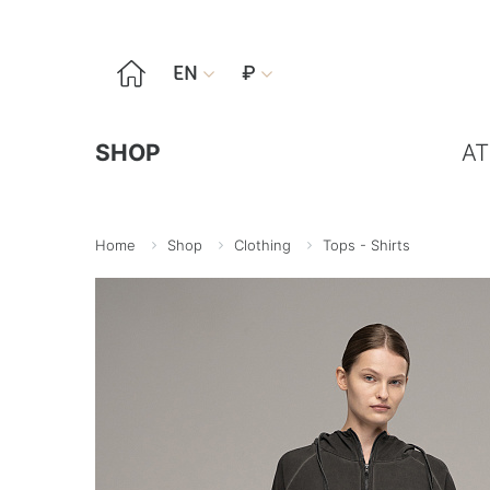

EN
₽


SHOP
AT
Home
Shop
Clothing
Tops - Shirts