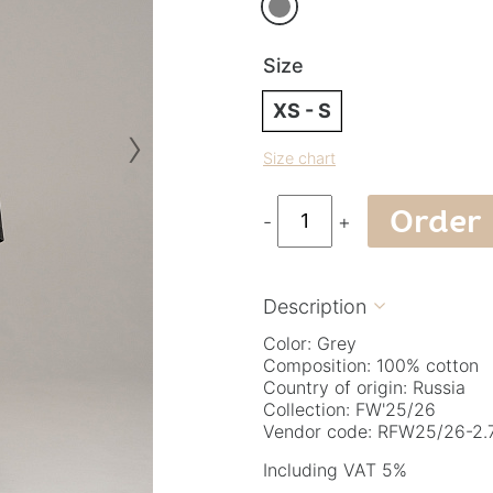
Size
XS - S
›
Size chart
Order
-
+
Description

Color: Grey
Composition: 100% cotton
Country of origin: Russia
Collection: FW'25/26
Vendor code: RFW25/26-2.7
Including VAT 5%