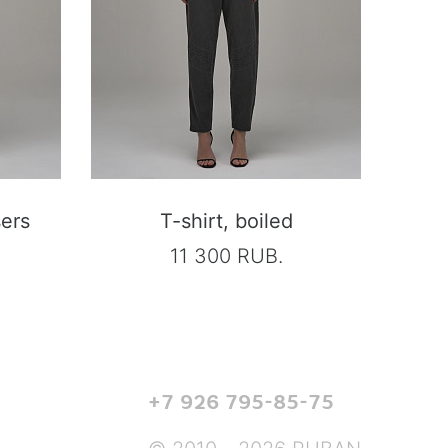
sers
T-shirt, boiled
11 300 RUB.
+7 926 795-85-75