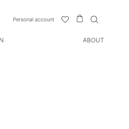



Personal account
N
ABOUT