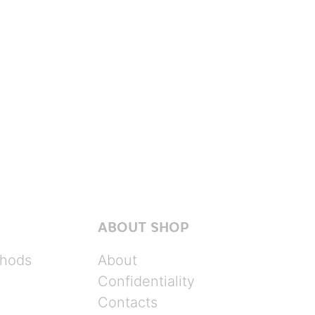
ABOUT SHOP
hods
About
Confidentiality
Contacts