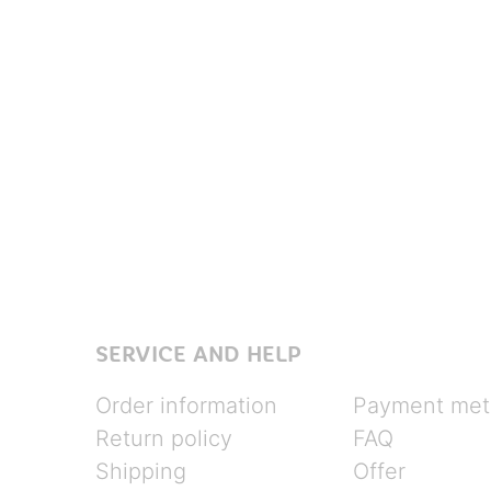
SERVICE AND HELP
Order information
Payment met
Return policy
FAQ
Shipping
Offer