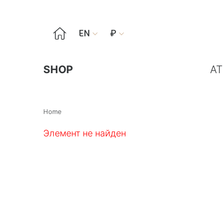

EN
₽


SHOP
AT
Home
Элемент не найден