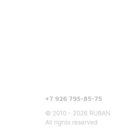
+7 926 795-85-75
© 2010 - 2026 RUBAN
All rights reserved