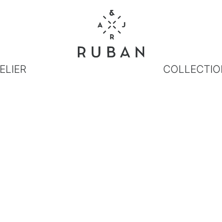
ELIER
COLLECTIO