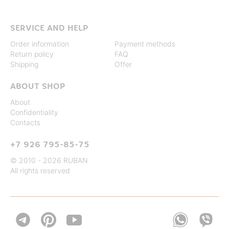
SERVICE AND HELP
Order information
Payment methods
Return policy
FAQ
Shipping
Offer
ABOUT SHOP
About
Confidentiality
Contacts
+7 926 795-85-75
© 2010 - 2026 RUBAN
All rights reserved

