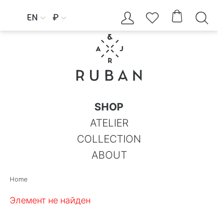




EN
₽


SHOP
ATELIER
COLLECTION
ABOUT
Home
Элемент не найден