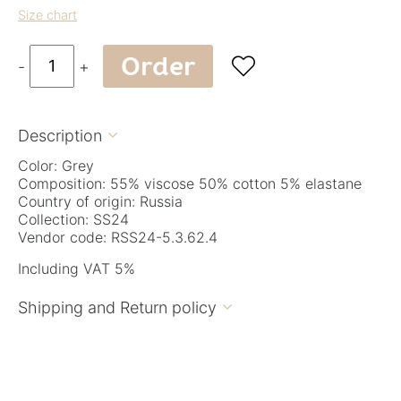
Size chart
Order

-
+
Description

Color: Grey
Composition: 55% viscose 50% cotton 5% elastane
Country of origin: Russia
Collection: SS24
Vendor code: RSS24-5.3.62.4
Including VAT 5%
Shipping and Return policy
