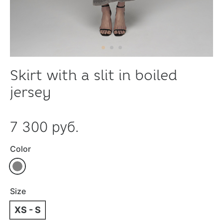
Skirt with a slit in boiled
jersey
7 300 руб.
Color
Size
XS - S