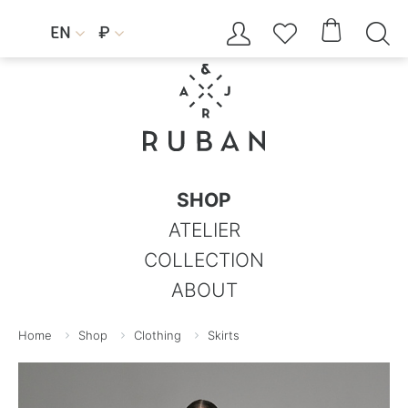




EN
₽


SHOP
ATELIER
COLLECTION
ABOUT
Home
Shop
Clothing
Skirts