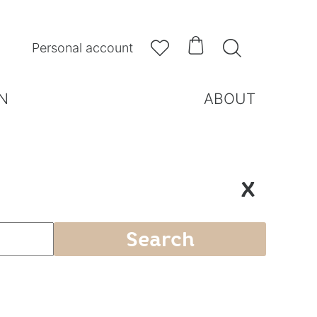



Personal account
N
ABOUT
X