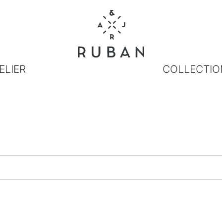
ELIER
COLLECTIO