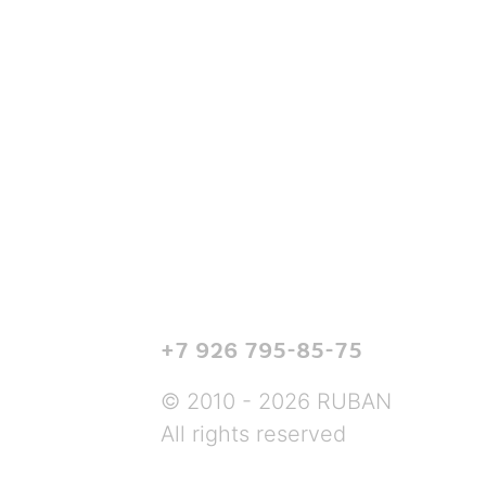
+7 926 795-85-75
© 2010 - 2026 RUBAN
All rights reserved