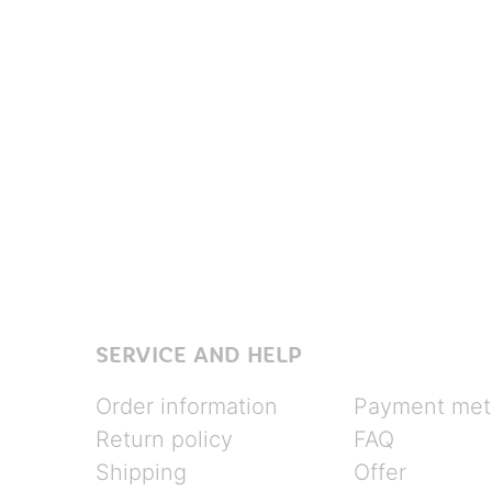
SERVICE AND HELP
Order information
Payment met
Return policy
FAQ
Shipping
Offer