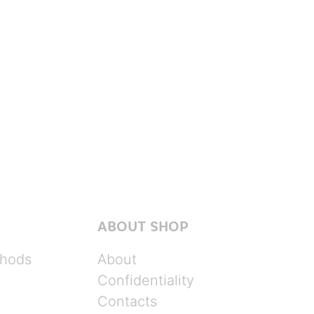
ABOUT SHOP
hods
About
Confidentiality
Contacts