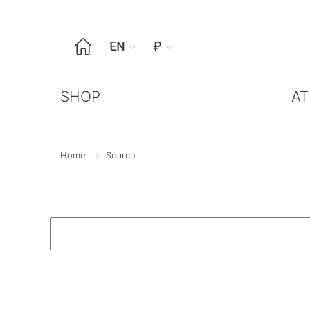

EN
₽


SHOP
AT
Home
Search