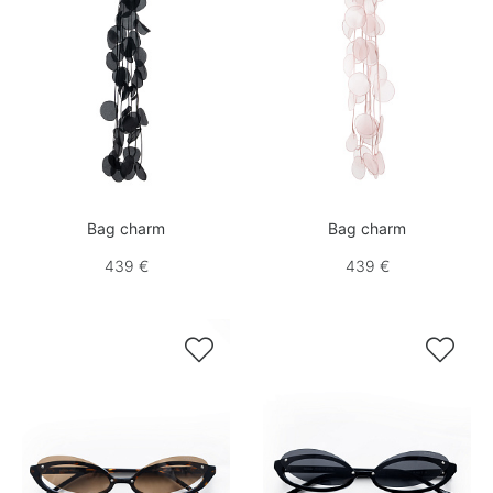
Bag charm
Bag charm
439 €
439 €

