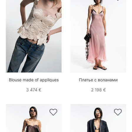
Blouse made of appliques
Платье с воланами
3 474 €
2 198 €

