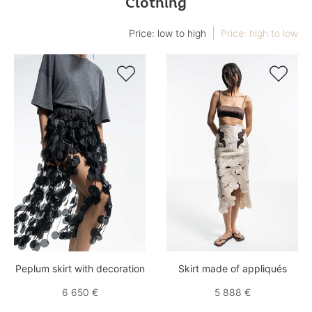
Clothing
Price: low to high
Price: high to low


Peplum skirt with decoration
Skirt made of appliqués
6 650 €
5 888 €