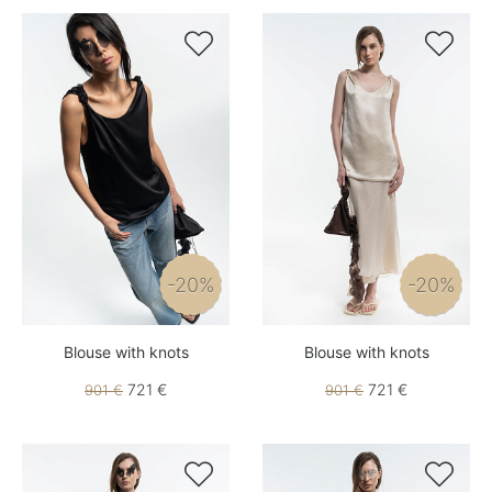


-20%
-20%
Blouse with knots
Blouse with knots
721 €
721 €
901 €
901 €

