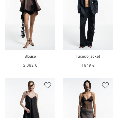
Blouse
Tuxedo jacket
2 082 €
1 849 €

