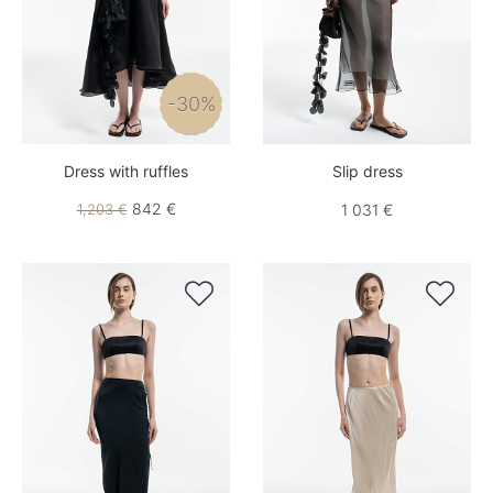
-30%
Dress with ruffles
Slip dress
842 €
1,203 €
1 031 €

