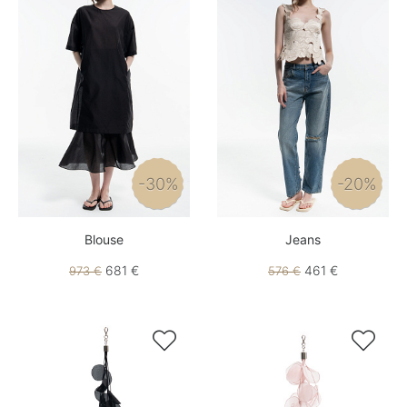
-30%
-20%
Blouse
Jeans
681 €
461 €
973 €
576 €

