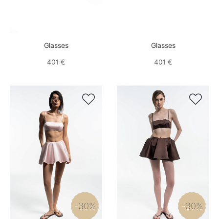
Glasses
Glasses
401 €
401 €


-30%
-30%