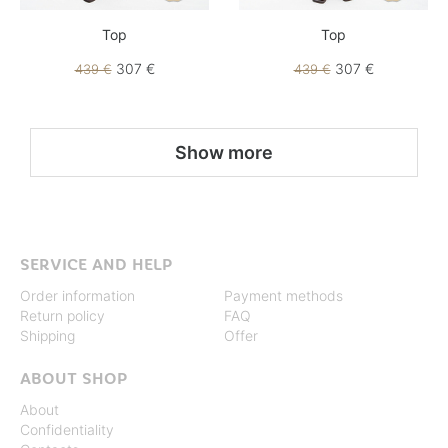
Top
Top
307 €
307 €
439 €
439 €
Show more
SERVICE AND HELP
Order information
Payment methods
Return policy
FAQ
Shipping
Offer
ABOUT SHOP
About
Confidentiality