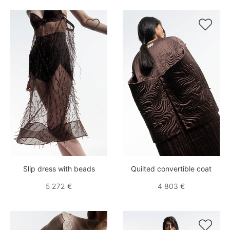


Slip dress with beads
Quilted convertible coat
5 272 €
4 803 €

