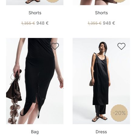
Shorts
Shorts
948 €
948 €
1,355 €
1,355 €


-20%
Bag
Dress