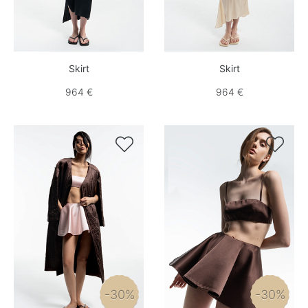
Skirt
Skirt
964 €
964 €


-30%
-30%