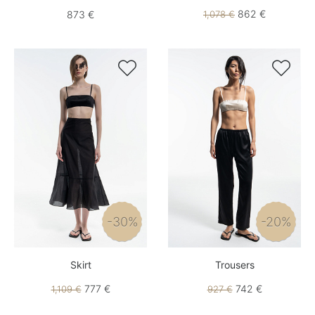
862 €
873 €
1,078 €


-30%
-20%
Skirt
Trousers
777 €
742 €
1,109 €
927 €