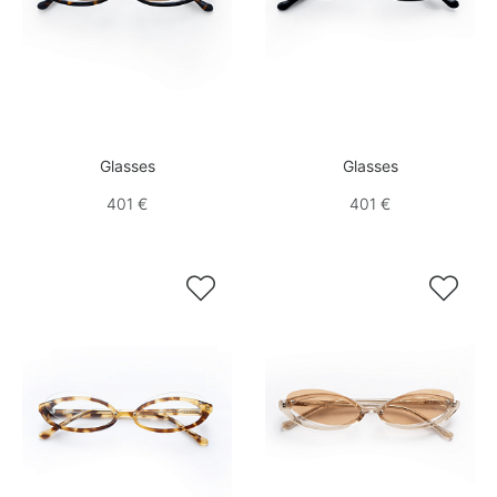
Glasses
Glasses
401 €
401 €

