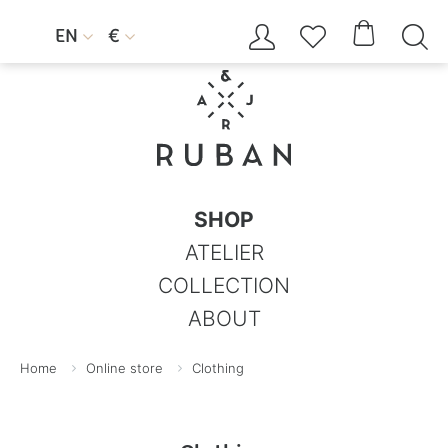




EN
€


SHOP
ATELIER
COLLECTION
ABOUT
Home
Online store
Clothing