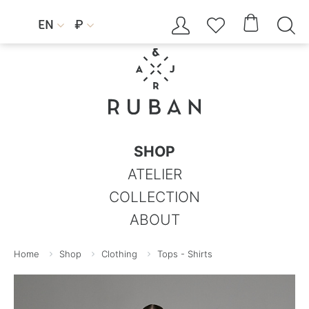




EN
₽


SHOP
ATELIER
COLLECTION
ABOUT
Home
Shop
Clothing
Tops - Shirts