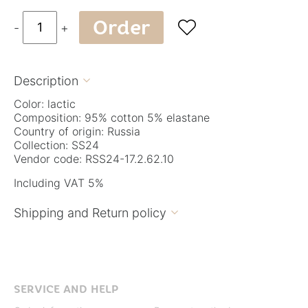
Order

-
+
Description

Color: lactic
Composition: 95% cotton 5% elastane
Country of origin: Russia
Collection: SS24
Vendor code: RSS24-17.2.62.10
Including VAT 5%
Shipping and Return policy

SERVICE AND HELP