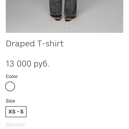
Draped T-shirt
13 000 руб.
Color
Size
XS - S
Size chart