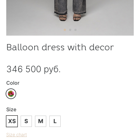
Balloon dress with decor
346 500 руб.
Color
Size
XS
S
M
L
Size chart