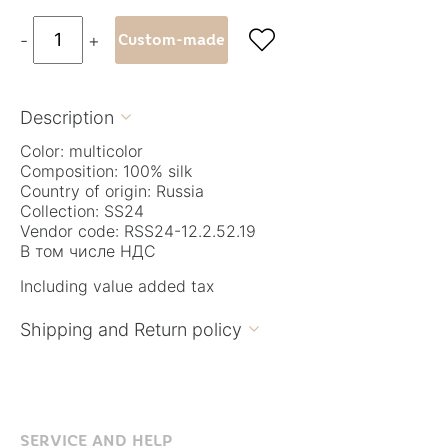

-
+
Custom-made
Description

Color: multicolor
Composition: 100% silk
Country of origin: Russia
Collection: SS24
Vendor code: RSS24-12.2.52.19
В том числе НДС
Including value added tax
Shipping and Return policy

SERVICE AND HELP