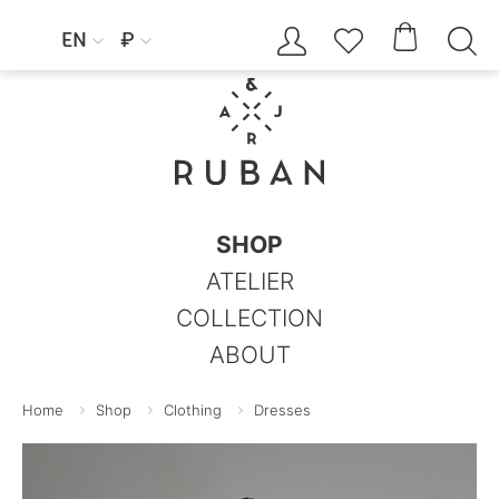




EN
₽


SHOP
ATELIER
COLLECTION
ABOUT
Home
Shop
Clothing
Dresses