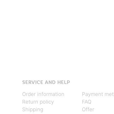
SERVICE AND HELP
Order information
Payment met
Return policy
FAQ
Shipping
Offer