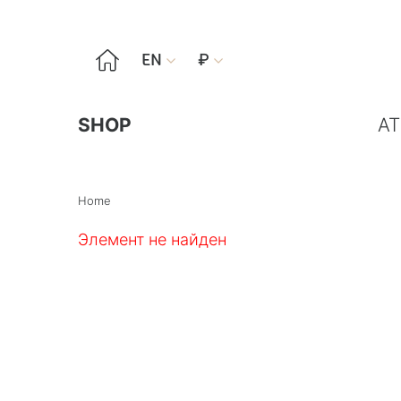

EN
₽


SHOP
AT
Home
Элемент не найден