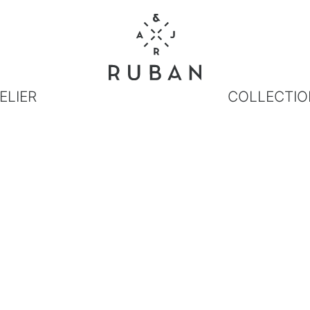
ELIER
COLLECTIO