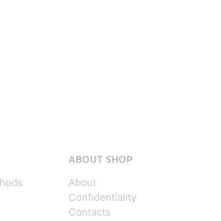
ABOUT SHOP
hods
About
Confidentiality
Contacts