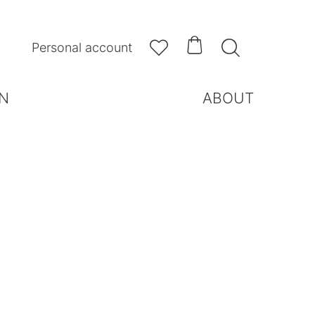



Personal account
N
ABOUT