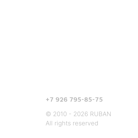
+7 926 795-85-75
© 2010 - 2026 RUBAN
All rights reserved