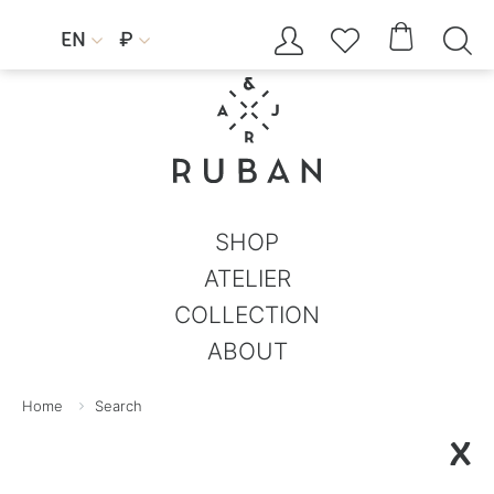




EN
₽


SHOP
ATELIER
COLLECTION
ABOUT
Home
Search
X