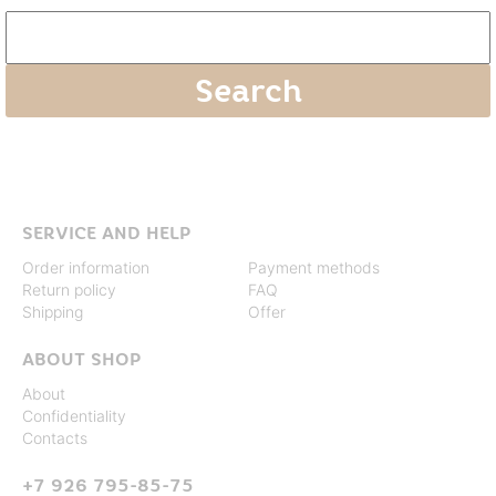
SERVICE AND HELP
Order information
Payment methods
Return policy
FAQ
Shipping
Offer
ABOUT SHOP
About
Confidentiality
Contacts
+7 926 795-85-75