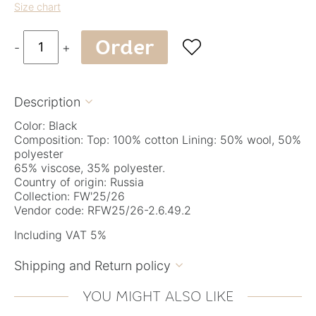
Size chart
Order

-
+
Description

Color: Black
Composition: Top: 100% cotton Lining: 50% wool, 50%
polyester
65% viscose, 35% polyester.
Country of origin: Russia
Collection: FW'25/26
Vendor code: RFW25/26-2.6.49.2
Including VAT 5%
Shipping and Return policy

YOU MIGHT ALSO LIKE