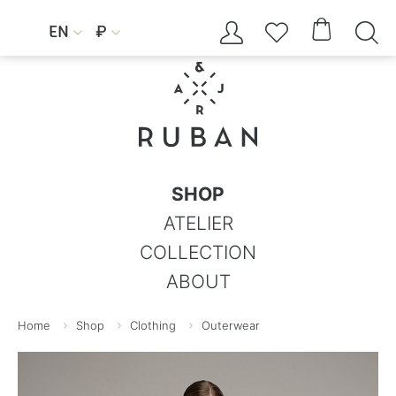




EN
₽


SHOP
ATELIER
COLLECTION
ABOUT
Home
Shop
Clothing
Outerwear