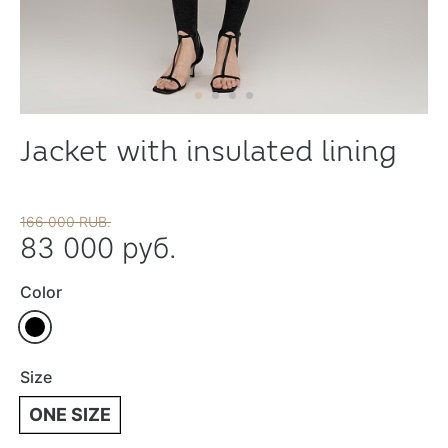
Jacket with insulated lining
166 000 RUB.
83 000 руб.
Color
Size
ONE SIZE