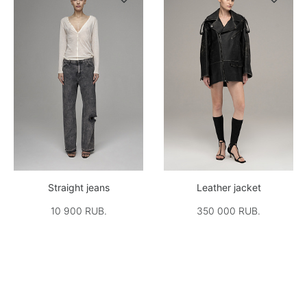
Straight jeans
Leather jacket
10 900 RUB.
350 000 RUB.