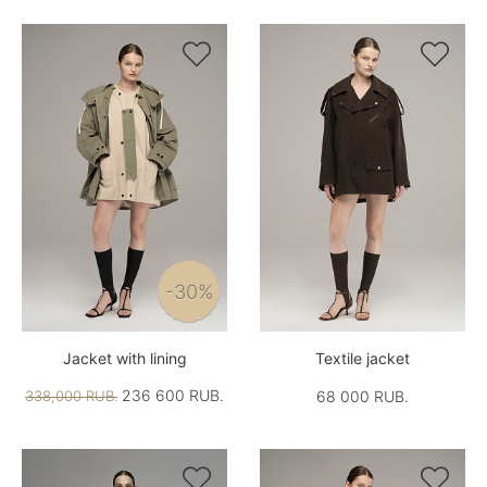


-30%
Jacket with lining
Textile jacket
236 600 RUB.
338,000 RUB.
68 000 RUB.

