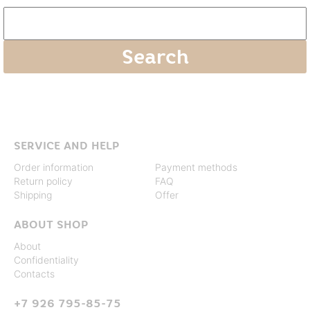
SERVICE AND HELP
Order information
Payment methods
Return policy
FAQ
Shipping
Offer
ABOUT SHOP
About
Confidentiality
Contacts
+7 926 795-85-75