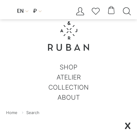




EN
₽


SHOP
ATELIER
COLLECTION
ABOUT
Home
Search
X