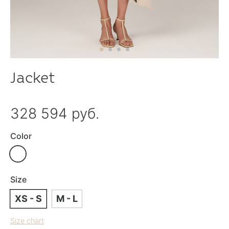
Jacket
328 594 руб.
Color
Size
XS - S
M - L
Size chart