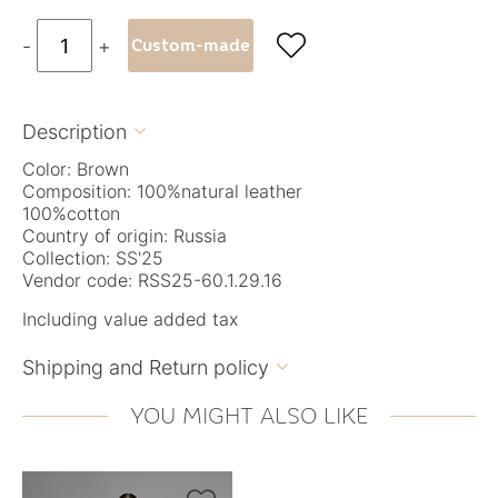

-
+
Custom-made
Description

Color: Brown
Composition: 100%natural leather
100%cotton
Country of origin: Russia
Collection: SS'25
Vendor code: RSS25-60.1.29.16
Including value added tax
Shipping and Return policy

YOU MIGHT ALSO LIKE