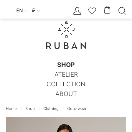




EN
₽


SHOP
ATELIER
COLLECTION
ABOUT
Home
Shop
Clothing
Outerwear