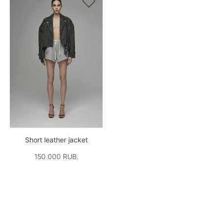

Short leather jacket
150 000 RUB.