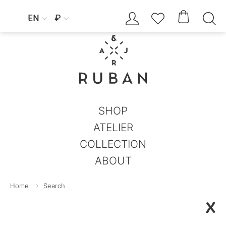




EN
₽


SHOP
ATELIER
COLLECTION
ABOUT
Home
Search
X