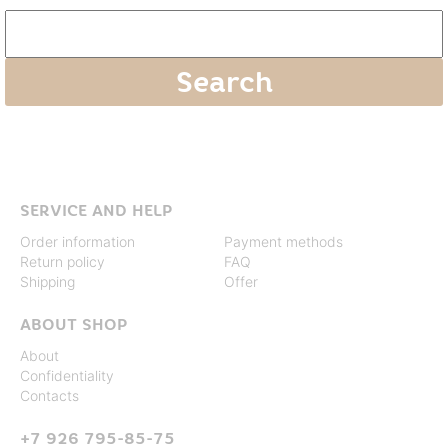
SERVICE AND HELP
Order information
Payment methods
Return policy
FAQ
Shipping
Offer
ABOUT SHOP
About
Confidentiality
Contacts
+7 926 795-85-75