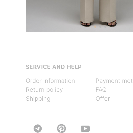
SERVICE AND HELP
Order information
Payment met
Return policy
FAQ
Shipping
Offer

