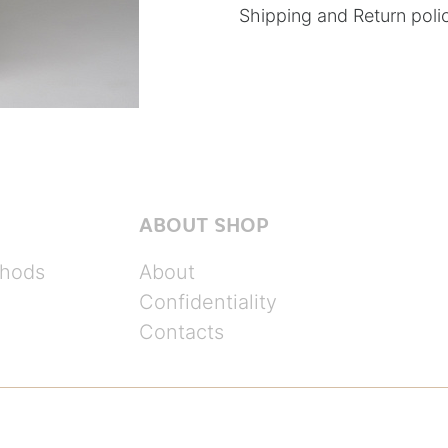
Shipping and Return poli
ABOUT SHOP
hods
About
Confidentiality
Contacts