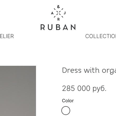
ELIER
COLLECTIO
Dress with org
285 000 руб.
Color