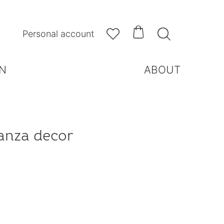



Personal account
N
ABOUT
anza decor