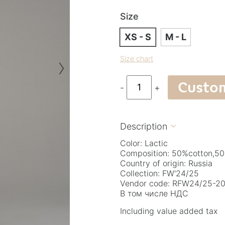
Size
XS - S
M - L
›
Size chart
Custo
-
+
Description

Color: Lactic
Composition: 50%cotton,50
Country of origin: Russia
Collection: FW'24/25
Vendor code: RFW24/25-20.
В том числе НДС
Including value added tax