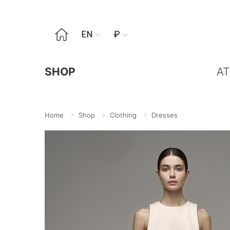

EN
₽


SHOP
AT
Home
Shop
Clothing
Dresses