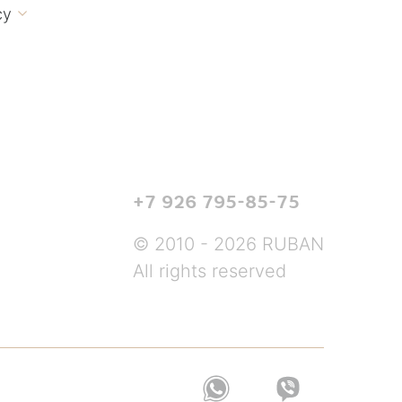
cy

+7 926 795-85-75
© 2010 - 2026 RUBAN
All rights reserved