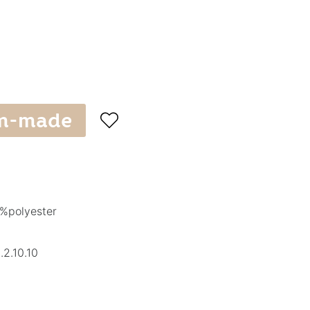
m-made

%polyester
2.10.10