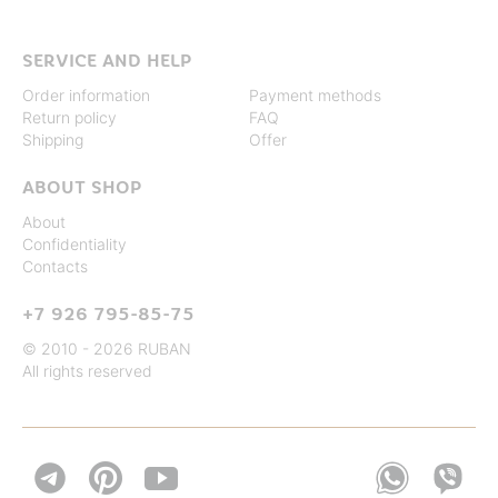
SERVICE AND HELP
Order information
Payment methods
Return policy
FAQ
Shipping
Offer
ABOUT SHOP
About
Confidentiality
Contacts
+7 926 795-85-75
© 2010 - 2026 RUBAN
All rights reserved

