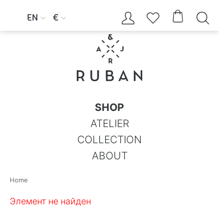




EN
€


SHOP
ATELIER
COLLECTION
ABOUT
Home
Элемент не найден