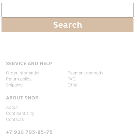
SERVICE AND HELP
Order information
Payment methods
Return policy
FAQ
Shipping
Offer
ABOUT SHOP
About
Confidentiality
Contacts
+7 926 795-85-75