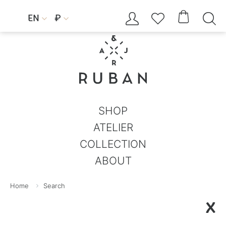




EN
₽


SHOP
ATELIER
COLLECTION
ABOUT
Home
Search
X