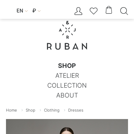




EN
₽


SHOP
ATELIER
COLLECTION
ABOUT
Home
Shop
Clothing
Dresses