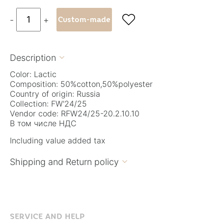

-
+
Custom-made
Description

Color: Lactic
Composition: 50%cotton,50%polyester
Country of origin: Russia
Collection: FW'24/25
Vendor code: RFW24/25-20.2.10.10
В том числе НДС
Including value added tax
Shipping and Return policy

SERVICE AND HELP