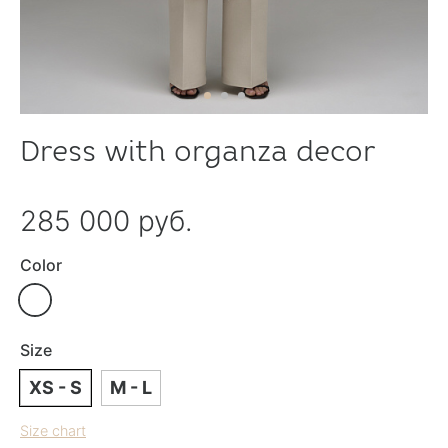
Dress with organza decor
285 000 руб.
Color
Size
XS - S
M - L
Size chart